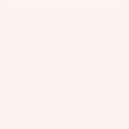
ar
Subscribe
e
Facebook
Instagram
Youtube
P
ar
United States
ts
A
Company
p
Support
Connect
p
ar
el
USA/Global
Slingshot Sports LLC
407 Portway Ave
97031 Hood River, OR
United States
info@slingshotsports.com
(509) 427-4950
EU
7-Nation Europe GmbH
Gross Hasselrod 9