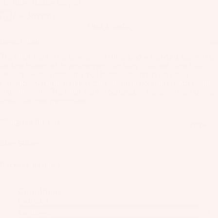
Rider Hotline Support
as
Kit
Fast Shipping
s
Find a dealer
e
St
Ba
Description
ab
rs
The Glide Craft is the new ultimate all-around wing board, combining
ili
the best features of its predecessors, the Wing Craft and Flow Craft.
Su
er
Designed with cutting-edge hull technology and an advanced
rfb
s
construction, it delivers unmatched takeoff performance, pitch stability,
and roll control. The Glide Craft is designed to inspire confidence and
oa
Wi
Fo
rapidly increase progression.
rd
ng
il
s
s
Designed for you
Fi
Wake
Kit
nd
Wi
Size Guide
e
er
ng
Fo
To
Bo
Package Includes
il
ol
ar
Bo
ds
Conditions
ar
A
Wi
Water Starts
ds
C
ng
Touchdowns