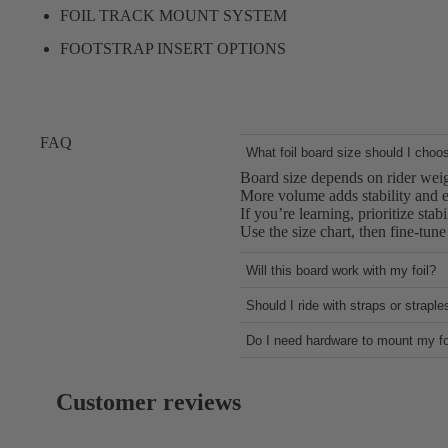
FOIL TRACK MOUNT SYSTEM
FOOTSTRAP INSERT OPTIONS
FAQ
What foil board size should I choo
Board size depends on rider weigh
More volume adds stability and ea
If you’re learning, prioritize stab
Use the size chart, then fine-tun
Will this board work with my foil?
Most boards use a standard foil 
Should I ride with straps or strapl
Confirm your mast plate and har
Strapless riding offers simplicity
Proper bolt length and washer s
Do I need hardware to mount my fo
Foot straps add control for highe
If you’re unsure, contact Support
Our boards do not come with mou
The Flow Craft V2 supports both 
Check the “What’s Included” sec
The 45L and 55L sizes feature a d
Customer reviews
Using the correct bolts and torqu
keeping the board lightweight.
If you need help, Support can co