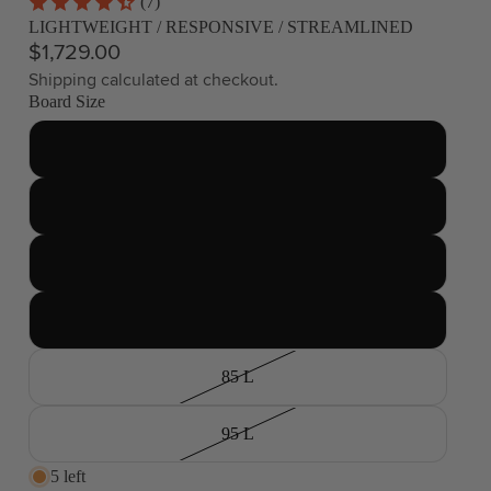
(7)
LIGHTWEIGHT / RESPONSIVE / STREAMLINED
$1,729.00
Shipping calculated at checkout.
Board Size
45 L
55 L
65 L
75 L
85 L
95 L
5 left