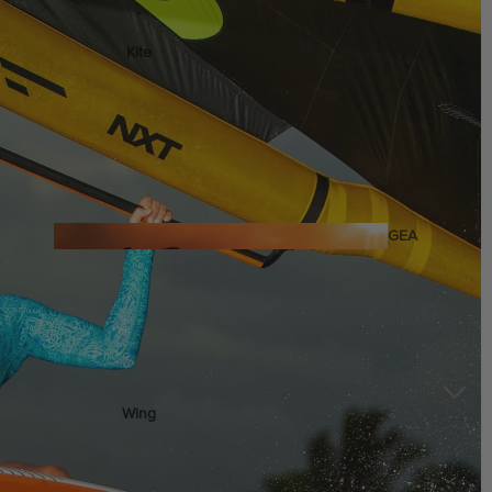
Kite
Foil Boards
Foil Packages
Front Wings
Masts
Stabilizers
GEA
R
Foil Finder Tool
ACCESSOR
IES
Wing
Kites