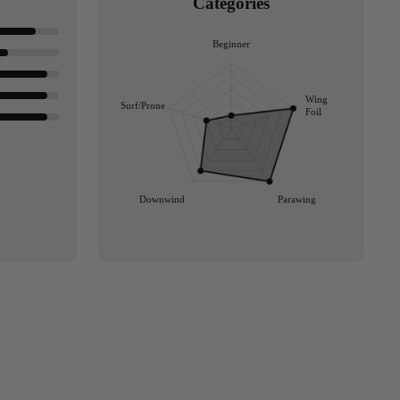
Categories
Beginner
Wing
Surf/Prone
Foil
Downwind
Parawing