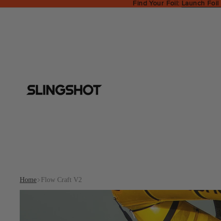
Find Your Foil:
Launch Foil
Home
Flow Craft V2