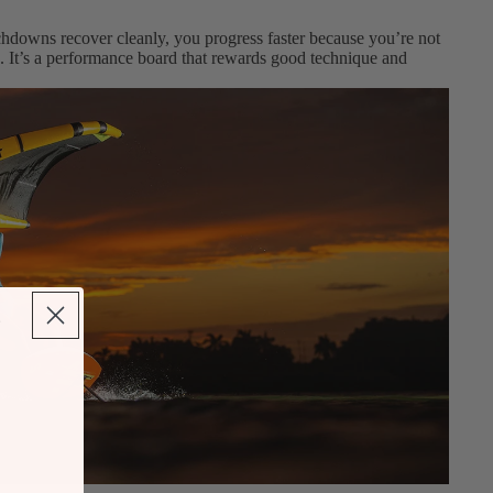
ouchdowns recover cleanly, you progress faster because you’re not
ng. It’s a performance board that rewards good technique and