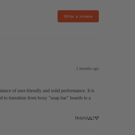
Write a review
2 months ago
lance of user-friendly and solid performance. It is 
ard to transition from boxy "soap bar" boards to a 
Helpful
2