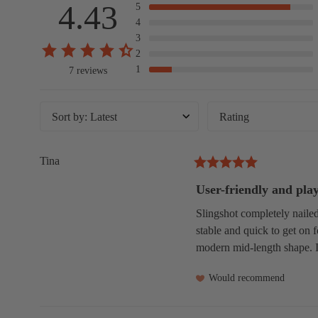
4.43
5
4
3
2
1
7 reviews
Sort by
:
Latest
Rating
Tina
User-friendly and pla
Slingshot completely nailed 
stable and quick to get on f
modern mid-length shape. I 
Would recommend