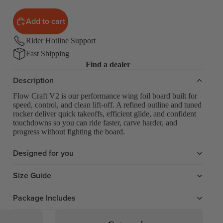
Add to cart
Rider Hotline Support
Fast Shipping
Find a dealer
Description
Flow Craft V2 is our performance wing foil board built for
speed, control, and clean lift-off. A refined outline and tuned
rocker deliver quick takeoffs, efficient glide, and confident
touchdowns so you can ride faster, carve harder, and
progress without fighting the board.
Designed for you
Size Guide
Package Includes