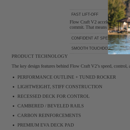
FAST LIFT-OFF
Flow Craft V2 accelerates quickly
commit. That means more early fl
CONFIDENT AT SPEED
Once you’re flying, the board fe
SMOOTH TOUCHDOWNS
without unwanted chatter. The sta
Touchdowns don’t have to end the
PRODUCT TECHNOLOGY
regains speed quickly so you can 
The key design features behind Flow Craft V2’s speed, control, an
PERFORMANCE OUTLINE + TUNED ROCKER
LIGHTWEIGHT, STIFF CONSTRUCTION
RECESSED DECK FOR CONTROL
CAMBERED / BEVELED RAILS
CARBON REINFORCEMENTS
PREMIUM EVA DECK PAD