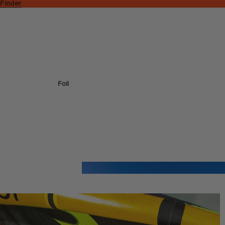
 Finder
Foil