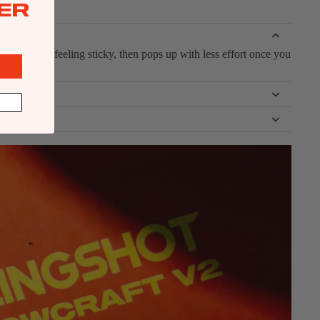
ER
peed without feeling sticky, then pops up with less effort once you
t away.
u’re powered and moving fast, helping you carve and transition
n instead of sketchy.
th the water. The shape keeps the nose friendly, and the board