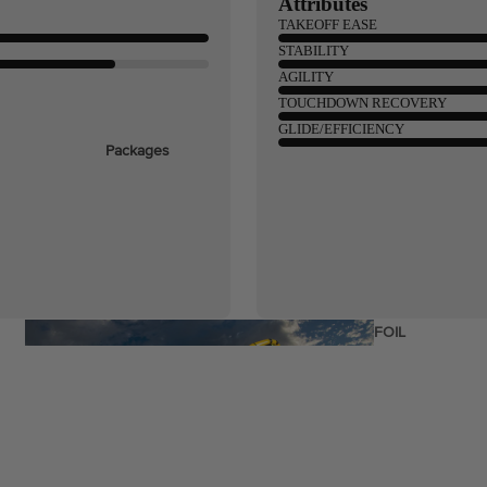
Attributes
TAKEOFF EASE
STABILITY
ags
AGILITY
TOUCHDOWN RECOVERY
GLIDE/EFFICIENCY
Packages
stems
Wakeboards
Wake Boots
Wake Foil Boards
Wake Foil Packages
Wake Foils
FOIL
PACKAGES
Wakesurf Boards
Wake Finder Tool