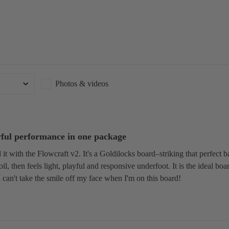
S
U
P
Boards
Packages
Photos & videos
yful performance in one package
it with the Flowcraft v2. It's a Goldilocks board–striking that perfect ba
oil, then feels light, playful and responsive underfoot. It is the ideal bo
can't take the smile off my face when I'm on this board!