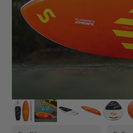
Upcycled Packs & Bags
Board Mounting Systems
Foot Straps
Spare Parts
Apparel
ACCES
SORIE
S
Upcycled Packs & 
Foot Straps
Trainer Kites
Pumps
ACCES