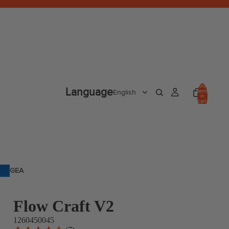
Total
Language
items
in
cart:
0
GEA
R
Flow Craft V2
1260450045