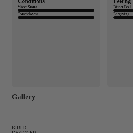
Spare Parts
Conditions
Feeling
SORIE
Water Starts
Direct Feel
Apparel
S
Touchdowns
Forgiving
Upcycled Packs & B
Pumps
Foot Straps
Board Mounting Sy
Spare Parts
Apparel
Gallery
ACCES
RIDER
SORIE
DESIGNED