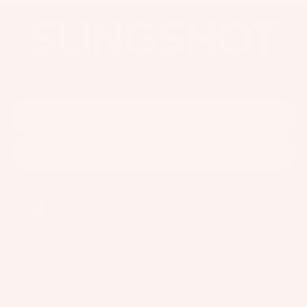
o
ar
d
M
o
Get the latest news, product releases and events
u
Email
n
ti
n
Subscribe
g
S
Facebook
Instagram
Youtube
y
United States
st
e
m
Company
s
Support
Connect
S
p