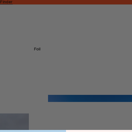
 Finder
Foil