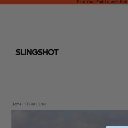
Find Your Foil:
Launch Foil
Home
Trent Carter