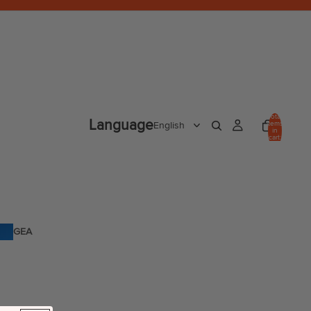
Total
Language
items
in
cart:
0
GEA
R