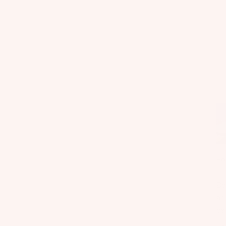
Fo
il
Bo
ar
ds