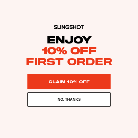
ENJOY
10% OFF
FIRST ORDER
CLAIM 10% OFF
NO, THANKS