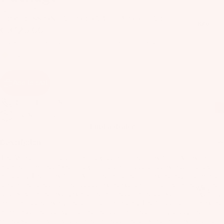
il
1250464070
Bo
PROGRESSION / AFFORDABLE / MODULAR
Kite
€3.125,00
ar
ds
Taxes included. Shipping calculated at checkout.
5 left
Fo
il
Add to cart
Pa
ck
Rider Hotline Support
ag
Fast Shipping
es
Find a dealer
Fr
Description
on
Kit
The Wing Foil Progression Package pairs the Flow Craft V1 with a
t
high-performance One-Lock foil setup for dedicated wingers ready to
es
Wi
progress. The Flow Craft V1 is purpose-built for winging, its compact
length and tuned outline reduce swing weight for agility in the air and
T
ng
Wing
reactivity on the swell, while the balanced shape delivers fast takeoffs,
in
s
smooth touchdowns, and effortless pop-ups. The Glide 925 front wing
Ti
harmonizes perfectly, offering the ideal balance of lift, glide, and
M
maneuverability so you can push speed and carving limits without fear
ps