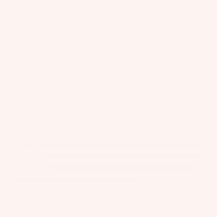
as
of the foil dropping out. The Flare 175 tail maximizes pumping
efficiency and acceleration with the shortest fuselage and wing combo
Kit
s
in the One-Lock system. Paired with the 82cm HM Carbon Mast for
e
the most direct feedback possible, every input translates immediately to
St
Ba
the foil. The entire setup assembles in seconds with the included RTS
ab
kit, no tools required.
rs
ili
Su
Designed for you if
er
rfb
s
Package Includes
oa
Wi
rd
ng
A
s
Feeling
s
C
Wake
Stability
C
Kit
Wi
Carvability
E
e
ng
Efficiency
S
Fo
Bo
Top speed
S
il
ar
Takeoff speed
O
Bo
ds
R
ar
IE
Wi
ds
S
ng