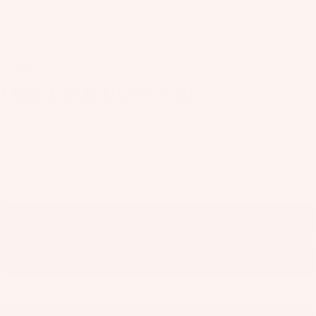
as
s
St
ab
Home
One-Lock Flare Tail
ili
One-Lock Flare Tail
er
1260490145
s
(11)
GLIDE / PUMP / CARVE
A
€345,00
C
Taxes included. Shipping calculated at checkout.
C
Size
E
145
S
S
O
175
R
IE
Fuselage Length
S