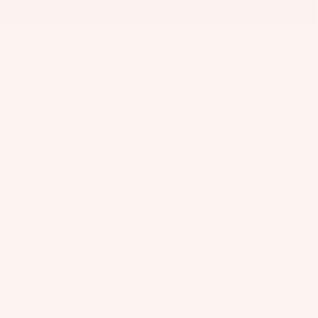
B
24 cm
o
ar
30 cm
d
5 left
M
o
Add to cart
u
n
Rider Hotline Support
ti
Fast Shipping
n
Find a dealer
g
Description
S
The One-Lock Flare Tail line is our most efficient and reactive low-
y
drag stabilizer, offering the shortest fuselage and wing combo in the
st
One-Lock system. Designed for maximum acceleration and pumping
e
efficiency, it features an 11 aspect ratio, high camber profile, and high
angle of attack (-3.5° in the 175 and -4.25° in the 145). This
m
combination creates a perfect balance, enhancing the rider’s ability to
s
maximize response from their foil system.
F