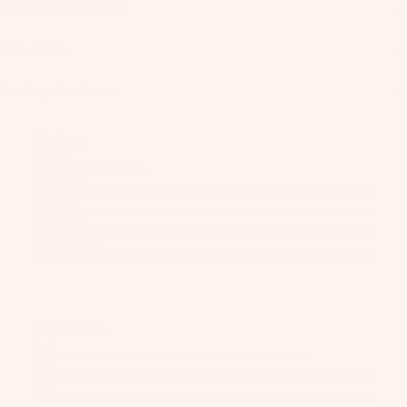
Designed for you if
o
o
Size Guide
t
S
Package Includes
tr
a
Feeling
p
Stability
s
Carvability
Efficiency
S
Top speed
p
Takeoff speed
ar
e
P
ar
Attributes
ts
Roll
Pitch
A
Yaw
p