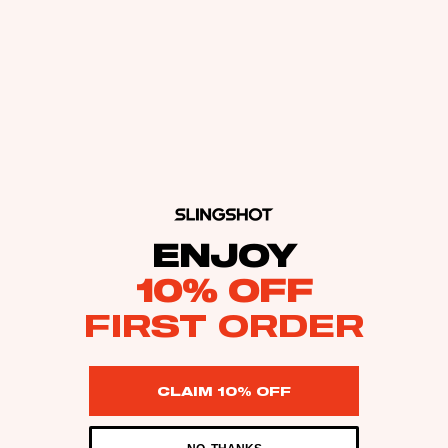
ENJOY
10% OFF
FIRST ORDER
CLAIM 10% OFF