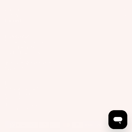
Company
Support
Connect
USA/Global
Slingshot Sports LLC
407 Portway Ave
97031 Hood River, OR
United States
info@slingshotsports.com
(509) 427-4950
EU
7-Nation Europe GmbH
Gross Hasselrod 9
24159 Kiel
info@7-nation.eu
+49 431 3180295
© 2026
Slingshot Sports
Payment methods
Privacy Policy
Terms of Service
Imprint