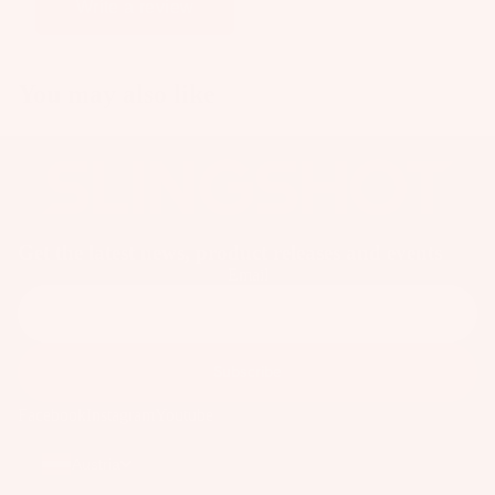
p
Write a review
ar
e
You may also like
P
ar
ts
A
p
p
Get the latest news, product releases and events
ar
Email
el
Subscribe
Facebook
Instagram
Youtube
Austria