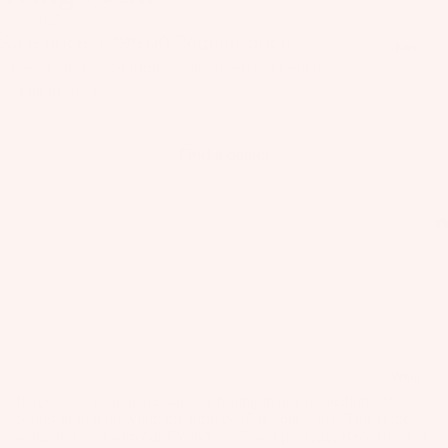
il
19711027
Bo
Sale price
€199,00
Regular price
€539,00
Kite
ar
Taxes included. Shipping calculated at checkout.
ds
Out of stock
Fo
Notify Me When Available
il
Find a dealer
Pa
ck
ag
es
Fr
on
Kit
t
es
Wi
T
ng
Wing
in
s
If you want guaranteed success foiling in tiny to medium size
waves or in light wind, the Infinity 76 is your wing. This is the
Ti
M
wing included with our FWind and FSurf package. Because of its
ps