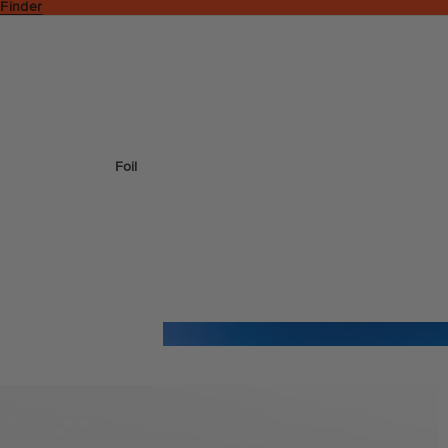
 Finder
Foil