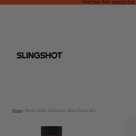
Find Your Foil:
Launch Foil
Home
Hover Glide Aluminum Mast 61cm (24")