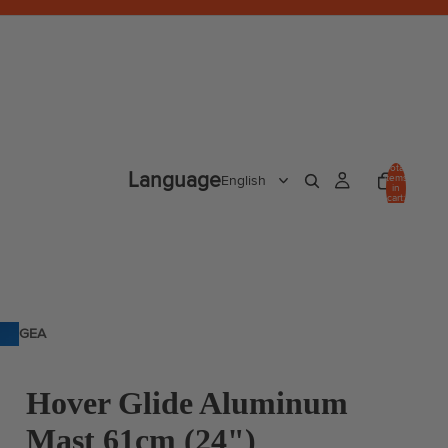
Total
Language
items
in
cart:
0
GEA
R
Hover Glide Aluminum
Mast 61cm (24")