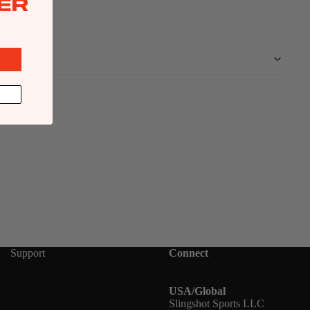
ER
Support
Connect
USA/Global
Slingshot Sports LLC