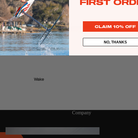
FIRST ORD
Twin Tips
r Glide foils.
Kite Bars
Surfboards
CLAIM 10% OFF
GEA
R
Kite Foil Boards
NO, THANKS
Kite Foils
Kite Packages
Wake
Wings
Wing Boards
Wing Foil Packages
Company
Wing SUP Boards
Wing Foils
GEA
R