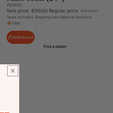
19236111
Sale price
€59,00
Regular price
€96,00
Taxes included. Shipping calculated at checkout.
5 left
Add to cart
Find a dealer