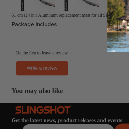
Board Mounting Systems
Foot Straps
61 cm (24 in.) Aluminum replacement mast for all Slingshot Hove
Spare Parts
Package Includes
Apparel
Be the first to leave a review
Write a review
ACCES
SORIE
S
You may also like
Foot Straps
Trainer Kites
Pumps
Spare Parts
Get the latest news, product releases and events