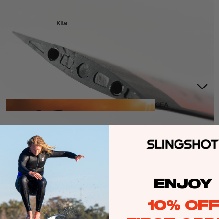
Kite
Foil Boards
Foil Packages
Front Wings
Masts
Stabilizers
GEA
R
ACCESSOR
IES
ENJOY
Wing
10% OFF
Kites