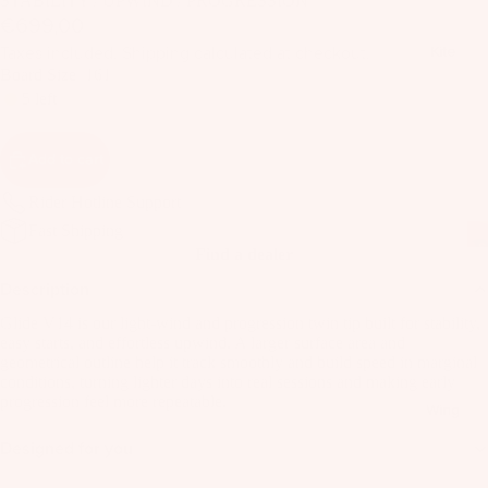
STABILITY / UPWIND / PROGRESSION
il
€699,00
Bo
Taxes included. Shipping calculated at checkout.
Kite
ar
Board Size
161
ds
5 left
Fo
il
Add to cart
Pa
Rider Hotline Support
ck
Fast Shipping
ag
Find a dealer
es
Description
Fr
Glide V14 is our light-wind and progression twin tip built for stability,
on
Kit
easy starts, and effortless upwind. A larger surface area and
t
geometrical outline help it track smoothly and build speed in marginal
es
Wi
conditions, turning lighter days into real sessions and making early
progression feel more repeatable.
T
ng
Wing
in
s
Designed for you
Ti
M
ps