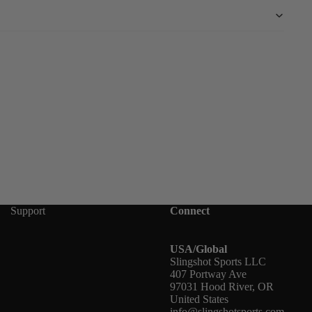
Support
Connect
USA/Global
Slingshot Sports LLC
407 Portway Ave
97031 Hood River, OR
United States
info@slingshotsports.com