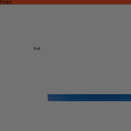
 Finder
Foil