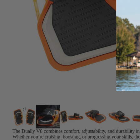
Board Mounting Systems
Foot Straps
Spare Parts
Apparel
ACCES
SORIE
S
Foot Straps
Trainer Kites
Pumps
Spare Parts
The Dually V8 combines comfort, adjustability, and durability in 
Whether you’re cruising, boosting, or progressing your skills, t