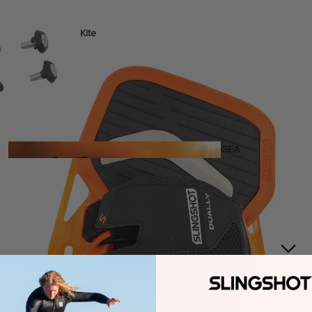
Kite
Foil Boards
Foil Packages
Front Wings
Masts
Stabilizers
GEA
R
ACCESSOR
IES
Wing
Kites