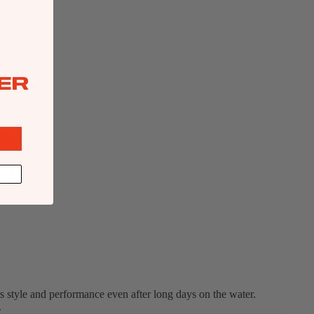
ER
ts style and performance even after long days on the water.
.