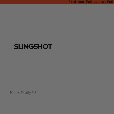
Find Your Foil:
Launch Foil
Home
Dually V8