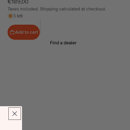
€189,00
Taxes included. Shipping calculated at checkout.
5 left
Add to cart
Find a dealer