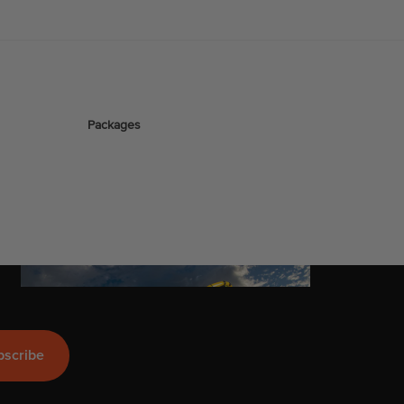
stems
Packages
Wakeboards
Wake Boots
Wake Foil Boards
Wake Foil Packages
Wake Foils
Company
FOIL
PACKAGES
Wakesurf Boards
bscribe