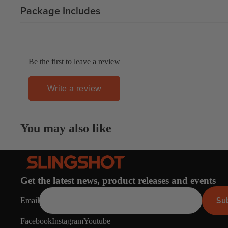
Apparel
Package Includes
ACCES
SORIE
S
Pumps
Be the first to leave a review
Board Mounting Sy
Foot Straps
Write a review
Spare Parts
Apparel
You may also like
Get the latest news, product releases and events
ACCES
Su
Email
SORIE
S
Facebook
Instagram
Youtube