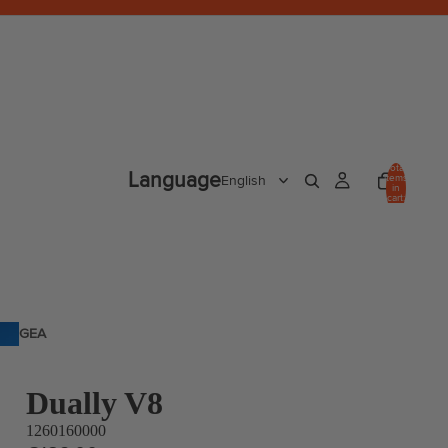
Total
Language
items
in
cart:
0
GEA
R
Dually V8
1260160000