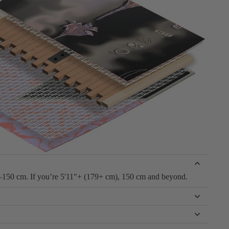
–150 cm. If you’re 5'11"+ (179+ cm), 150 cm and beyond.
to lock into a hard edge. A flat bottom provides better edge hold,
t catching an edge during flat-ground tricks.
ffer board is typically better for higher-energy riders hitting