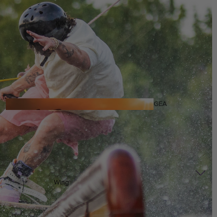
Kite
Foil Boards
Foil Packages
Front Wings
Masts
Stabilizers
GEA
R
ACCESSOR
IES
Wing
Kites