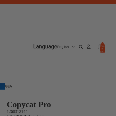
Total
Language
items
in
cart:
0
GEA
R
Copycat Pro
1260312144