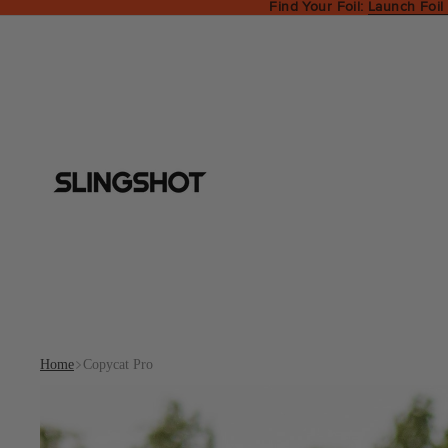
Find Your Foil:
Launch Foil
Home
Copycat Pro