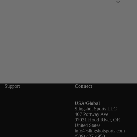
Support
Connect
USA/Global
Slingshot Sports LLC
407 Portway Ave
97031 Hood River, OR
United States
info@slingshotsports.com
(509) 427-4950