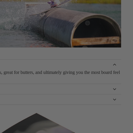
 great for butters, and ultimately giving you the most board feel
e to catch an edge.
l it. Whether it’s grabs, spins, rail taps, or shiftys, this board