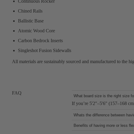
Continuous Rocker
Chined Rails
Ballistic Base
Atomic Wood Core
Carbon Bedrock Inserts
Singleshot Fusion Sidewalls
All materials are sustainably sourced and manufactured to the hi
FAQ
What board size is the right size f
If you’re 5'2"–5'6" (157–168 cm
Whats the difference between havin
Chined rails make the board more 
Benefits of having more or less fle
optimizing speed, air tricks, and
A board with more flex offers bett