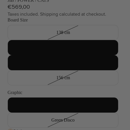
JIB / POWER / CATS
€569,00
Taxes included. Shipping calculated at checkout.
Board Size
138 cm
144 cm
150 cm
156 cm
Graphic
Smoke and Flames
Green Disco