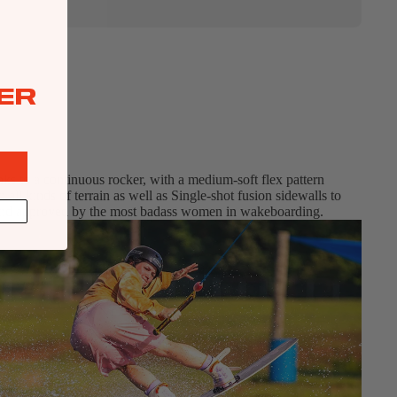
ER
nks to a continuous rocker, with a medium-soft flex pattern
 all kinds of terrain as well as Single-shot fusion sidewalls to
ed, and approved by the most badass women in wakeboarding.