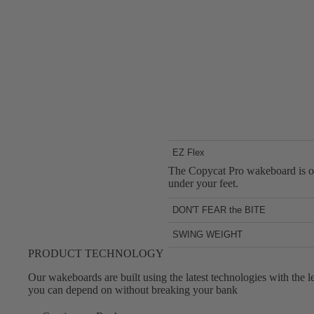
EZ Flex
The Copycat Pro wakeboard is one 
under your feet.
DON'T FEAR the BITE
Due to its signature Slingshot Ch
SWING WEIGHT
The lightweight construction of t
PRODUCT TECHNOLOGY
moves with no lag.
Our wakeboards are built using the latest technologies with the
you can depend on without breaking your bank