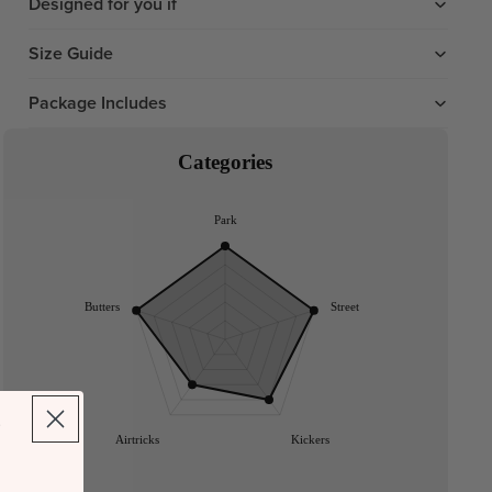
Designed for you if
Size Guide
Package Includes
Categories
Park
Butters
Street
Airtricks
Kickers