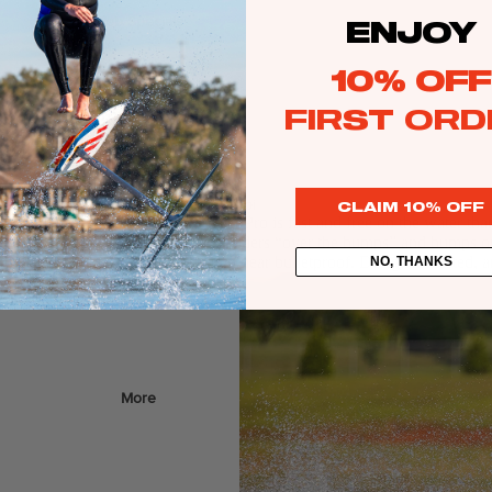
Web Specials
ENJOY
Wake Foil Package
10% OFF
Wing Foil Packages
FIRST ORD
Kite Packages
Pump Foil Package
Foi
CLAIM 10% OFF
lar cable wakeboards, the Copycat Pro is fast and free on the water tha
l
t features include chined rails to get riders “over the humps” and bumps on
“ballistic” for a reason as it’s damn near bulletproof. Designed, test
NO, THANKS
Foil Boards
s
Front Wings
More
Masts
Stabilizers