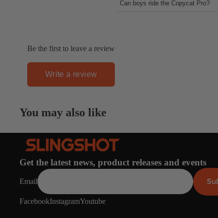
Can boys ride the Copycat Pro?
larger kickers and doing air trick
Short answer, YES!
Be the first to leave a review
Write a review
You may also like
Get the latest news, product releases and events
Su
Email
Facebook
Instagram
Youtube