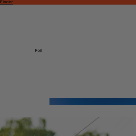
 Finder
Foil