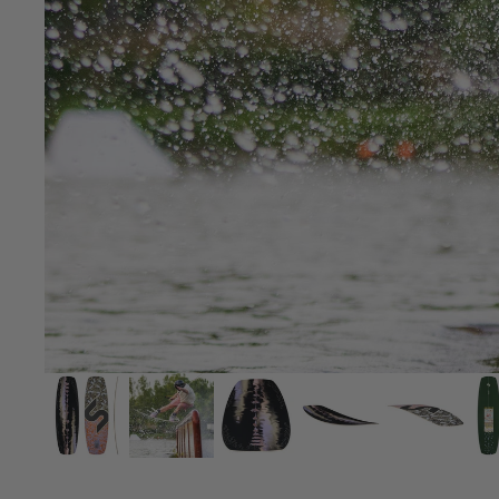
Board Mounting Systems
Foot Straps
Spare Parts
Apparel
ACCES
SORIE
S
Foot Straps
Trainer Kites
Pumps
Spare Parts