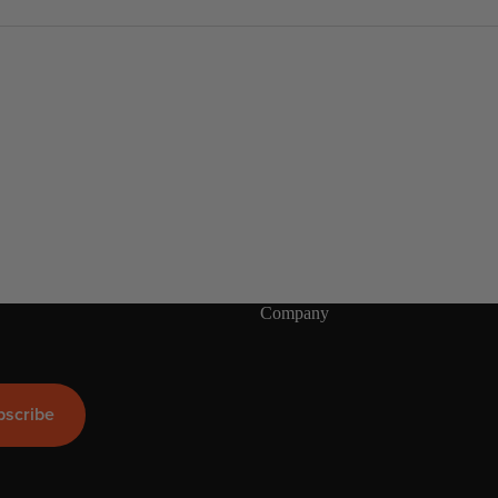
S
s.
U
P
Boards
Packages
Company
bscribe