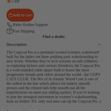
5 left
Add to cart
Rider Hotline Support
Fast Shipping
Find a dealer
Description
The Copycat Pro is a premium women’s/unisex wakeboard
built for the ladies out there pushing park wakeboarding to
new levels. Whether they’re tech wizards on rails (Jibbers)
or exploring kickers and corners (Senders), the Copycat Pro
is a well-rounded cable ripper built to honor the most
progressive female park riders around the world - the COPY
CATS CLUB. The flex of its Atomic Wood Core is one of
the softest in the line which allows for buttery smooth
presses and the chined rails help smooth out all the
imperfections on most any sliding surface. If you’re looking
to join the strongest movement in women’s wakeboarding,
look no further. P.S. only real men can rip the Copycat Pro ;)