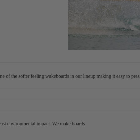
Packages
Windsurf
Parts
Ki
t
e
Kites
Bars
of the softer feeling wakeboards in our lineup making it easy to press,
Boards
Packages
ined Rails this board is extremely forgiving, making it almost impossibl
Parts
his board allows you to whip it around however you feel, whenever you fee
Wi
 least environmental impact. We make boards
n
g