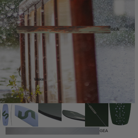
Twin Tips
Kite Bars
Surfboards
GEA
R
Kite Foil Boards
Kite Foils
Kite Packages
Wake
Wings
Wing Boards
Wing Foil Packages
Wing SUP Boards
Wing Foils
GEA
R