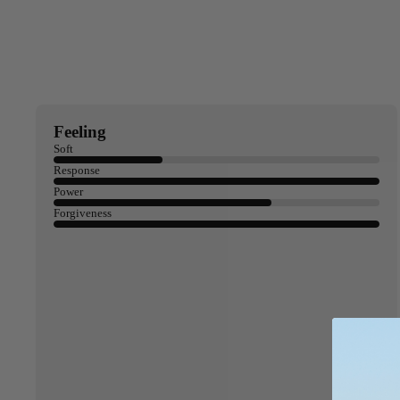
Apparel
ACCES
SORIE
S
Pumps
Board Mounting Sy
Feeling
Foot Straps
Soft
Response
Spare Parts
Power
Apparel
Forgiveness
ACCES
SORIE
S