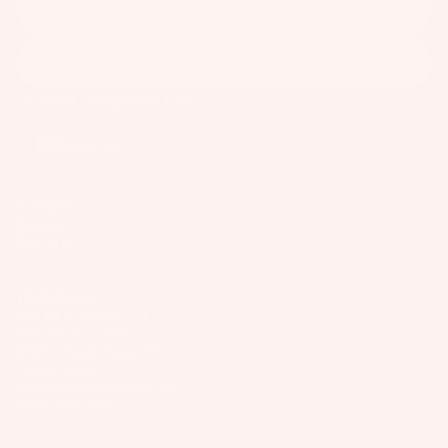
Subscribe
Facebook
Instagram
Youtube
Austria
Company
Support
Connect
USA/Global
Slingshot Sports LLC
407 Portway Ave
97031 Hood River, OR
United States
info@slingshotsports.com
(509) 427-4950