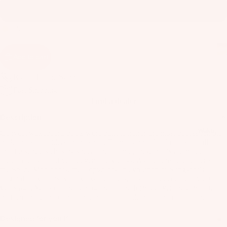
as
10
Kit
s
e
5 left
St
Ba
ab
rs
Add to cart
ili
Su
er
Rider Hotline Support
rfb
s
Fast Shipping
oa
Wi
Find a dealer
rd
ng
A
Description
s
s
C
Wake
Copycat wakeboard boots were built to honor the most badass female
C
Kit
Wi
park and street riders in the sport. From technical rail riders to full-
E
e
throttle senders chasing speed and airtime, these boots are made for all
ng
S
the cool cats—and yeah, even a few dogs. As the female counterpart to
Fo
Bo
the Space Mob boots, the Copycat is an evolution of Slingshot’s
S
il
ar
original park boots with walkable liners, first introduced nearly 20
O
years ago. Years of fine-tuning the fit and form deliver the comfort,
Bo
ds
R
performance, and confidence needed to ride hard and ride often.
ar
IE
Wi
ds
S
Designed for you if
ng