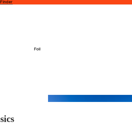
 Finder
Foil
sics