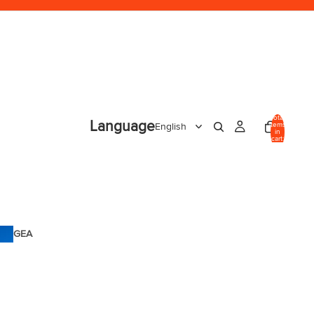
Total
Language
items
in
cart:
0
GEA
R