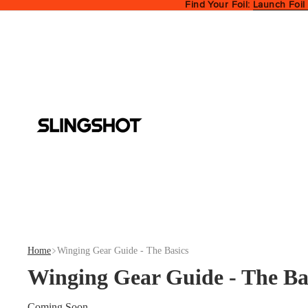
Find Your Foil:
Launch Foil
Home
Winging Gear Guide - The Basics
Winging Gear Guide - The Ba
Coming Soon...