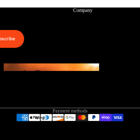
Company
Kite
Foil Boards
Foil Packages
bscribe
Front Wings
Masts
Stabilizers
GEA
R
ACCESSOR
IES
Payment methods
Wing
Kites