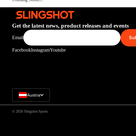
Get the latest news, product releases and events
Su
Email
Facebook
Instagram
Youtube
Austria
© 2026
Slingshot Sports