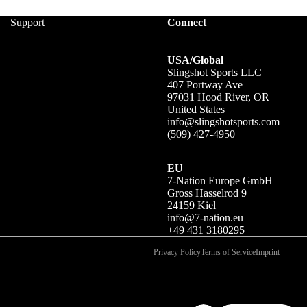
Support
Connect
USA/Global
Slingshot Sports LLC
407 Portway Ave
97031 Hood River, OR
United States
info@slingshotsports.com
(509) 427-4950
EU
7-Nation Europe GmbH
Gross Hasselrod 9
24159 Kiel
info@7-nation.eu
+49 431 3180295
Privacy Policy
Terms of Service
Imprint