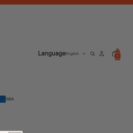
Total
Language
items
in
cart:
0
GEA
R