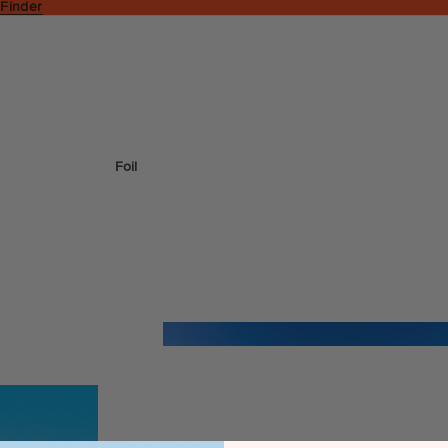
 Finder
Foil