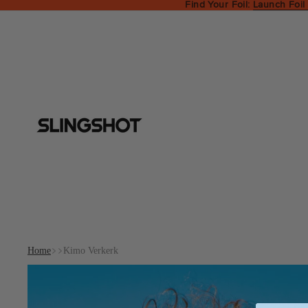
Find Your Foil:
Launch Foil
Home
Kimo Verkerk