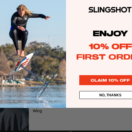
Kite
Foil Boards
ENJOY
Foil Packages
Kimo Verkerk
Sport:
Kite
Front Wings
10% OFF
Masts
FIRST ORD
Location:
Wijk Aan Zee, Netherlands
Stabilizers
GEA
Specialty:
New School Big Air
R
Follow
ACCESSOR
CLAIM 10% OFF
IES
NO, THANKS
Wing
Kites