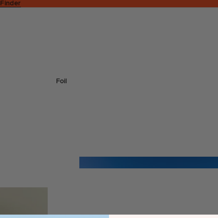
 Finder
Foil