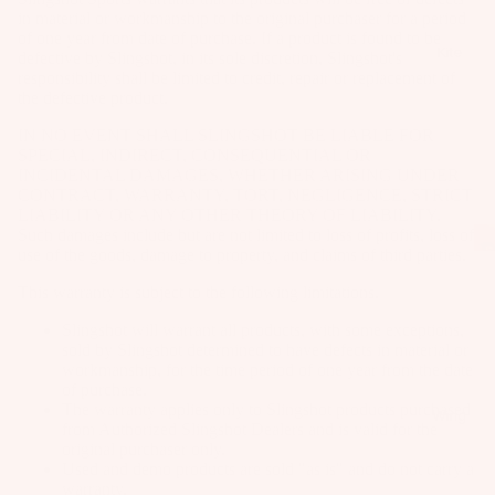
il
in material or workmanship to the original purchaser for a period
Bo
of one year from date of purchase. If a product is found to be
Kite
defective by Slingshot, in its sole discretion, Slingshot's
ar
responsibility shall be limited to credit, repair or replacement of
ds
the defective product.
Fo
IN NO EVENT SHALL SLINGSHOT BE LIABLE FOR
SPECIAL, INDIRECT, CONSEQUENTIAL OR
il
INCIDENTAL DAMAGES, WHETHER ARISING UNDER
Pa
CONTRACT, WARRANTY, TORT, NEGLIGENCE, STRICT
ck
LIABILITY OR ANY OTHER THEORY OF LIABILITY.
Such damages include but are not limited to loss of profits, loss of
ag
use of the goods, damage to property, and claims of third parties.
es
This warranty is subject to the following limitations.
Fr
Slingshot will warrant all products, with some exceptions,
on
Kit
sold by Slingshot determined to have defects in material or
t
workmanship, for the time period of one year from the date
es
Wi
of purchase.
The warranty applies only to Slingshot products purchased
T
ng
Wing
from Authorized Slingshot Dealers and is valid for the
in
s
original purchaser only.
Ti
Used and demo products are sold "as is" and do not carry a
M
warranty.
ps