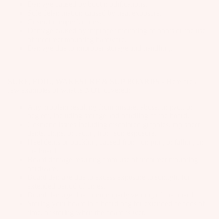
Pa
ar
Damage caused by boot modifications.
Fo
p
it
Package
Sole delamination caused by heat exposure.
ck
d
ils
ar
e
Cosmetic imperfections.
s
ag
M
Damage caused by improper mounting of boots or the use
el
s
W
es
Windsur
of incorrect mounting hardware.
o
ak
Damage due to improper storage and handling.
P
f
u
Kit
es
u
n
e
Parts
urf
m
ti
Pa
SURF, FOIL, WAKESURF & SUP BOARDS
- Here are a
Bo
p
n
few examples of what is
NOT
covered:
ck
Ki
ar
s
g
ag
t
Any problem resulting from misuse, abuse, impact, or
ds
S
S
es
neglect, including storage and handling of the board.
e
Cosmetic issues including discolored graphics, top sheet
y
p
Kites
Pu
dents, chips, or fading from sun exposure.
A
st
ar
Heel dents or buckling caused from jumping or falling on
m
C
Bars
e
the board.
e
p
C
Board damage resulting from use of incorrect mounting
m
Boards
P
E
Fo
hardware.
s
ar
Board damage due to excess exposure to sunlight for
S
Package
il
extended period of times.
ts
S
F
s
Pa
Board damage due to improperly venting of the board.
O
o
Storing your board in a board bag for extended periods of
A
ck
Parts
time, or storing when the board is wet.
R
o
p
ag