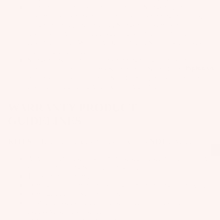
Kit
B
Fo
If the product needs to be returned to Slingshot, the
e
customer is responsible for the cost of shipping products,
o
il
freight prepaid, and insured. Slingshot assumes no
Fo
ar
Pa
responsibility for products during shipment from the
W
ils
d
customer to our Warranty Department. Shipping charges
ck
ak
are nonrefundable.
M
ag
Kit
Slingshot will cover return shipping via ground service of
eb
o
es
Packages
e
repaired or replaced items within the US and Canada. If
oa
purchased outside of the US or Canada, please contact your
u
Pa
Wi
rd
distributor regarding your warranty claim.
n
ck
ng
s
ti
WARRANTY PRODUCT
ag
S
W
n
es
GUIDELINES
P
ak
g
Bo
e
S
KITES
- Here are a few examples of what is
NOT
covered:
A
ar
Bo
y
C
ds
Any problem resulting from misuse, abuse, impact (on any
ot
st
surface including water), or neglect.
C
Wi
Tears in the canopy.
s
e
E
Damage due to improper storage and handling of the kite.
ng
m
S
W
Damage due to over-inflation.
Fo
S
s
Cosmetic issues including discolored graphics and
ak
ils
excessive sun exposure.
O
e
F