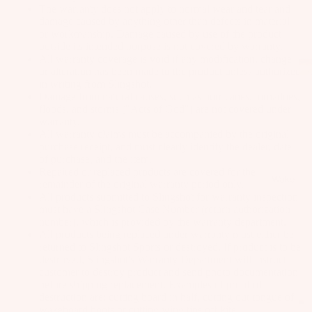
as
The warranty does not apply to normal wear and tear and
damage caused by anything other than defects in material
Kit
s
or workmanship. Damage caused by use of the product
e
outside its intended purpose is not covered by warranty.
St
Ba
All warranty coverage is void if any modification, change
ab
or alteration has been made to the product unless authorized
rs
ili
in writing from Slingshot.
Damage from natural causes, such as hurricanes, tornadoes,
Su
er
floods, and storms ("Acts of God") are not covered under
rfb
s
warranty.
oa
All warranty claims must be accompanied by the original
Wi
purchase receipt, and must clearly identify the dealer, date
rd
ng
A
of purchase, and the item.
s
s
C
Repaired or replaced products are covered for the
Wake
remainder of the original warranty period only.
C
Kit
Wi
All products submitted to Slingshot for warranty inspection
E
e
must have a Slingshot Case Number (return authorization
ng
S
number), which is provided by the warranty department.
Fo
Bo
All products being replaced under warranty must either be
S
il
ar
returned to Slingshot Sports or destroyed. If product is to be
O
Bo
destroyed, Slingshot's Warranty Department will instruct
ds
R
customer to destroy product and send photo documentation
ar
IE
before shipping replacement. Examples of proof of
Wi
ds
destruction are: cutting board in half, cutting out tongue of
S
ng
wakeboard boots or cutting wing tips off kite.