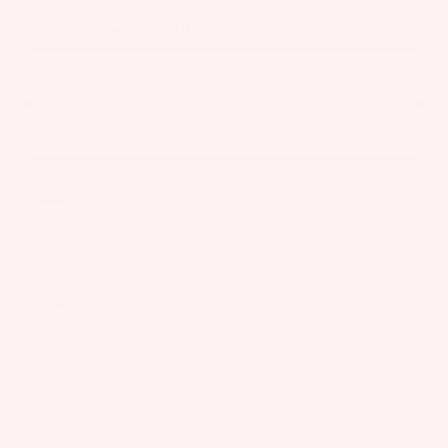
Wakesur
el
Get the latest news, product releases and events
o
ts
fers
Email
ar
A
Wake
d
p
Foil
M
p
Package
o
ar
Subscribe
s
u
el
Facebook
Instagram
Youtube
n
Parts
ti
Austria
n
S
g
U
S
Company
P
Support
y
Boards
Connect
st
Package
e
s
USA/Global
m
Slingshot Sports LLC
s
407 Portway Ave
97031 Hood River, OR
S
United States