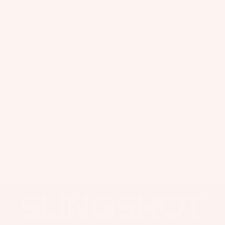
Damage caused by any board modifications.
IE
t
p
e
Loss of Fins due to improper installation.
Wi
S
Damage to board from improper use of board rack.
S
ar
n
G
tr
el
A
g
u
a
C
Wings
FOILS
- Here are a few things that are
NOT
covered:
m
p
C
m
Boards
s
Any problem resulting from misuse, abuse, impact, or
E
neglect, including storage and handling of the board.
y
S
Package
S
Seizing, rust, and corrosion of foil and hardware due to
S
S
improper care and maintenance.
s
p
tr
O
Chips, dings, and cosmetic blemishes caused from use.
ar
Parts
Damage caused by modification or use of improper
R
a
e
hardware.
IE
p
Damage or loss of foil from use with a non-Slingshot foil
P
S
W
board.
s
ar
Damage to foil, foil board and/or loss of foil caused by
ak
P
S
improper installation, improper tightening of hardware or
ts
e
u
impact with any object.
p
A
Wakebo
m
ar
p
ards
p
e
p
s
Boots
P
ar
B
ar