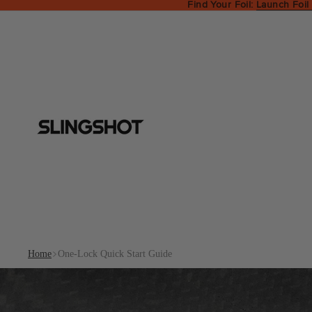
Find Your Foil:
Launch Foil
Home
One-Lock Quick Start Guide