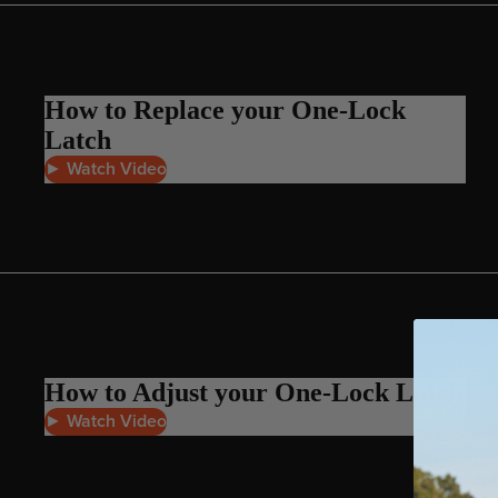
Apparel
ACCES
SORIE
S
How to Replace your One-Lock
Pumps
Latch
Board Mounting Sy
► Watch Video
Foot Straps
Spare Parts
Apparel
How to Adjust your One-Lock Latch
► Watch Video
ACCES
SORIE
S