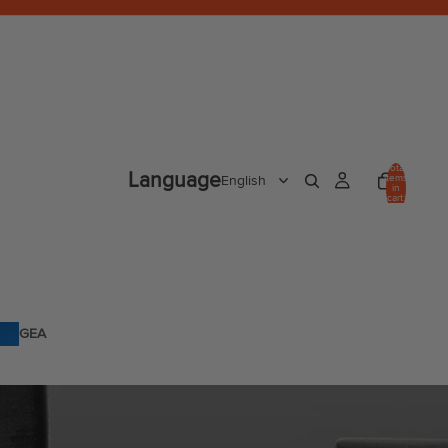
Total
Language
items
in
cart:
0
GEA
R