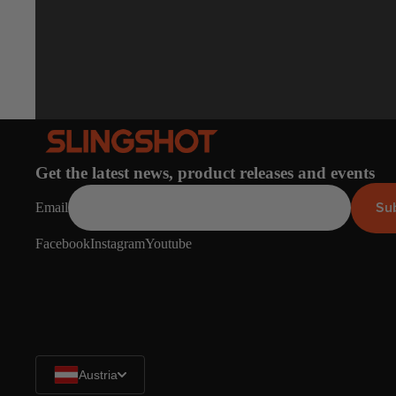
Get the latest news, product releases and events
Su
Email
Facebook
Instagram
Youtube
Austria