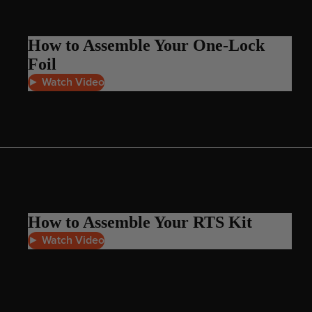
Board Mounting Systems
Foot Straps
How to Assemble Your One-Lock
Spare Parts
Foil
Apparel
► Watch Video
ACCES
SORIE
S
How to Assemble Your RTS Kit
Foot Straps
► Watch Video
Trainer Kites
Pumps
Spare Parts