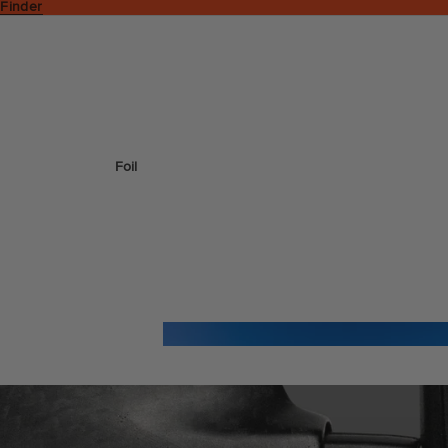
 Finder
Foil