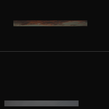
Twin Tips
Kite Bars
Surfboards
GEA
R
Kite Foil Boards
Kite Foils
Kite Packages
Wake
Wings
Wing Boards
Wing Foil Packages
Wing SUP Boards
Wing Foils
GEA
R