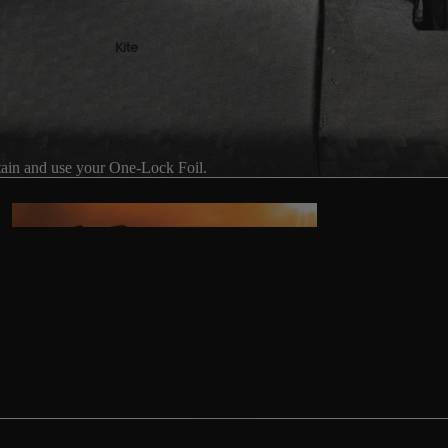
Kite
Foil Boards
Foil Packages
Front Wings
ain and use your One-Lock Foil.
Masts
Stabilizers
GEA
R
ACCESSOR
IES
Wing
Kites