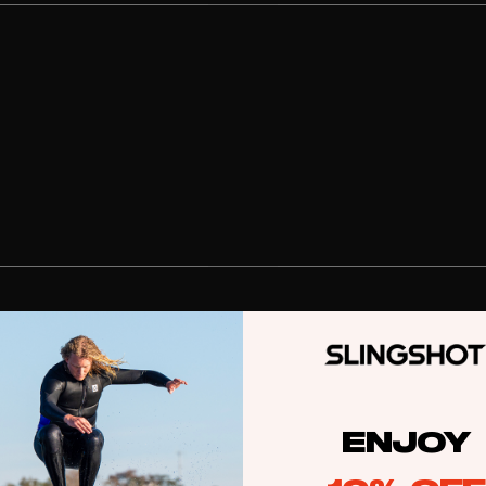
stems
Packages
Wakeboards
Wake Boots
Wake Foil Boards
Wake Foil Packages
Wake Foils
FOIL
PACKAGES
Wakesurf Boards
ENJOY