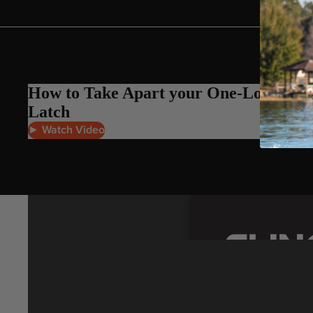
Gummy Straps
Spare Parts
Apparel
How to Take Apart your One-Lock
Latch
► Watch Video
ACCES
SORIE
S
Pumps
Board Mounting System
Spare Parts
Apparel