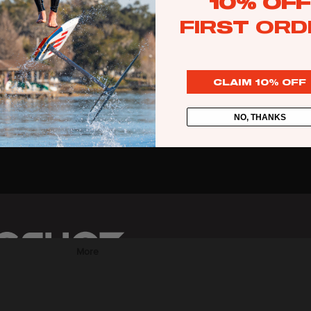
10% OFF
Web Specials
FIRST ORD
Wake Foil Package
Wing Foil Packages
CLAIM 10% OFF
Kite Packages
Pump Foil Package
NO, THANKS
Foi
l
Foil Boards
s
Front Wings
More
Masts
Stabilizers