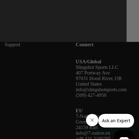
Support
Connect
USA/Global
Slingshot Sports LLC
407 Portway Ave
97031 Hood River, OR
United States
info@slingshotsports.com
(509) 427-4950
EU
7-Nation Europe GmbH
Gross Hasselrod 9
24159 Kiel
info@7-nation.eu
+49 431 3180295