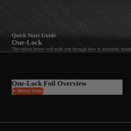
Quick Start Guide
One-Lock
The videos below will walk you through how to assemble, maint
One-Lock Foil Overview
► Watch Video