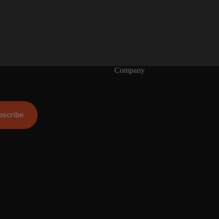
S
U
P
Boards
Packages
Company
bscribe