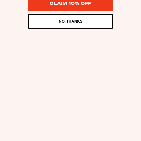
CLAIM 10% OFF
NO, THANKS