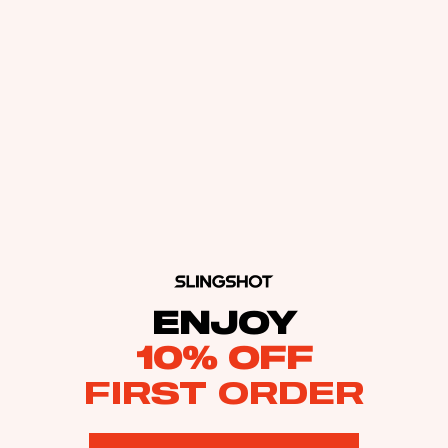
ENJOY
10% OFF
FIRST ORDER