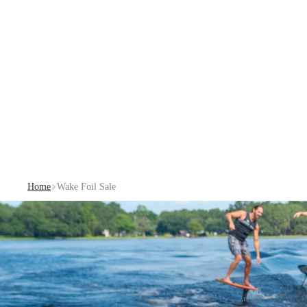
Home
Wake Foil Sale