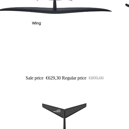
Wing
Sale price
€629,30
Regular price
€899,00