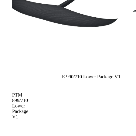
Foot Straps
Trainer Kites
Pumps
Spare Parts
Apparel
Sold out
E 990/710 Lower Package V1
PTM
899/710
Lower
Package
V1