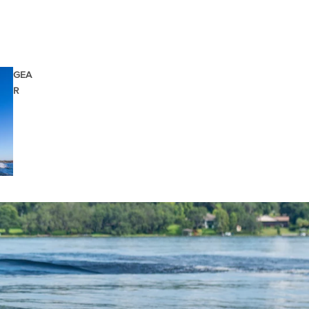
GEA
R