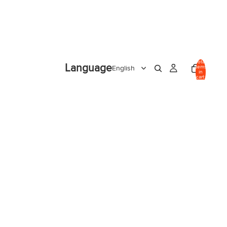
Total
Language
items
in
cart:
0