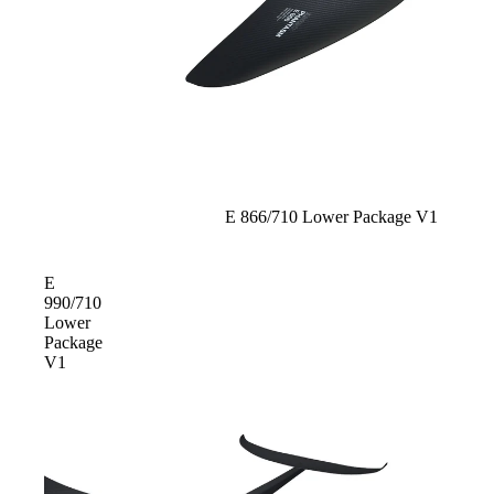
Sold out
E 866/710 Lower Package V1
E
990/710
Lower
Package
V1
ACCES
SORIE
S