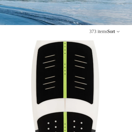
373 items
Sort