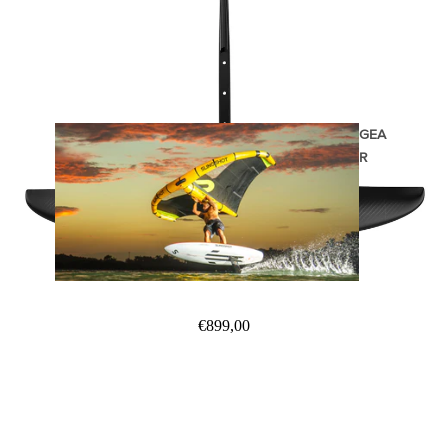
GEA
R
Wings
€899,00
Wing Boards
Wing Foil Packages
Wing SUP Boards