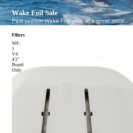
Wake Foil Sale
Past season Wake Foil gear at a great price.
Filters
WF-
1
V4
4'2"
Board
Board Mounting Systems
Only
Foot Straps
Spare Parts
Apparel