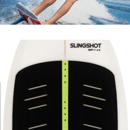
ACCESSOR
IES
Kite