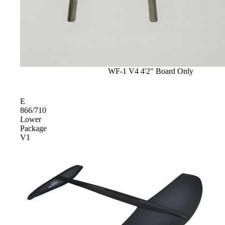
Sale
WF-1 V4 4'2" Board Only
E
866/710
Lower
Package
V1