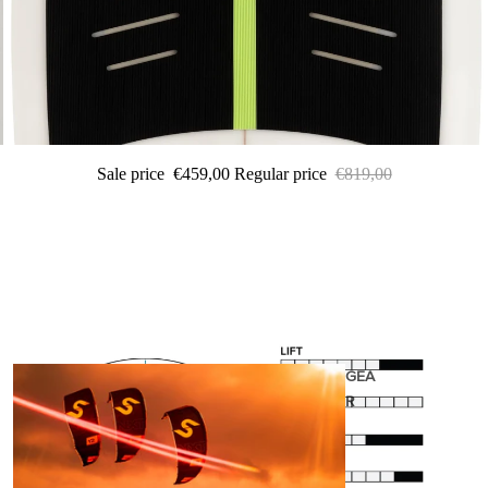
Sale price
€459,00
Regular price
€819,00
GEA
R