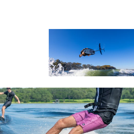
Foil Boards
Foil Packages
Front Wings
Masts
Stabilizers