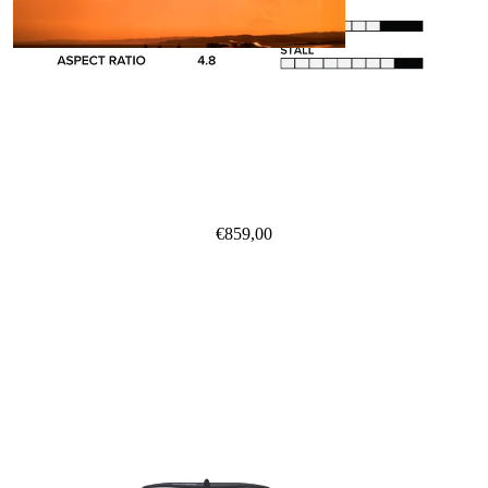
Kites
Twin Tips
Kite Bars
€859,00
Surfboards
Kite Foil Boards
Kite Foils
Kite Packages