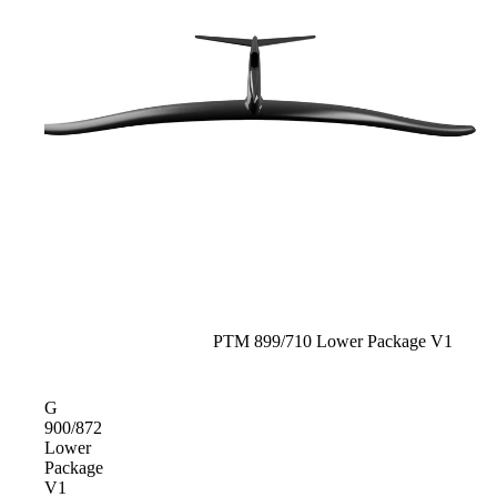
Sold out
PTM 899/710 Lower Package V1
G
900/872
Lower
Package
V1