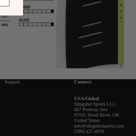
Support
Connect
USA/Global
Slingshot Sports LLC
407 Portway Ave
97031 Hood River, OR
United States
info@slingshotsports.com
(509) 427-4950