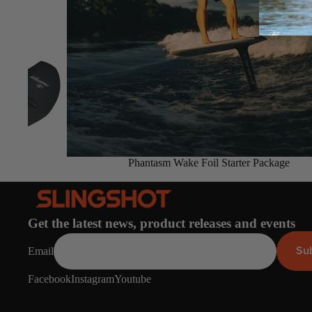
Board Mounting Systems
Foot Straps
Spare Parts
Apparel
Sold out
Phantasm Wake Foil Starter Package
ACCES
SORIE
S
Foot Straps
Get the latest news, product releases and events
Trainer Kites
Su
Email
Pumps
Facebook
Instagram
Youtube
Spare Parts