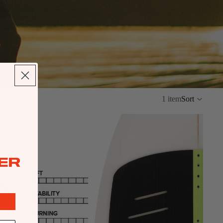
ipment.
1 item
Sort
ER