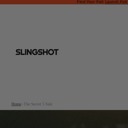
Find Your Foil:
Launch Foil
Home
The Secret 5 Sale