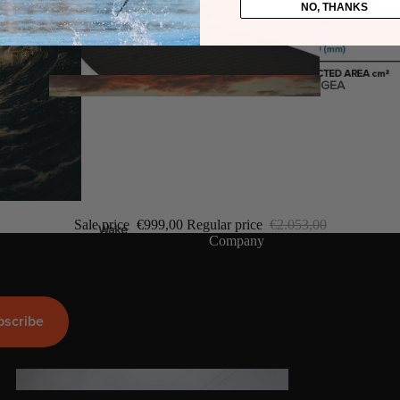
NO, THANKS
Twin Tips
Kite Bars
Surfboards
GEA
R
Kite Foil Boards
Kite Foils
Kite Packages
Sale price
€999,00
Regular price
€2.053,00
Wake
Company
Wings
Wing Boards
Wing Foil Packages
bscribe
Wing SUP Boards
Wing Foils
GEA
R