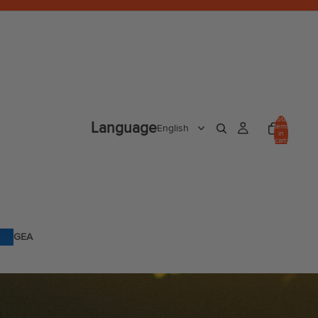
Total
Language
items
in
cart:
0
GEA
R