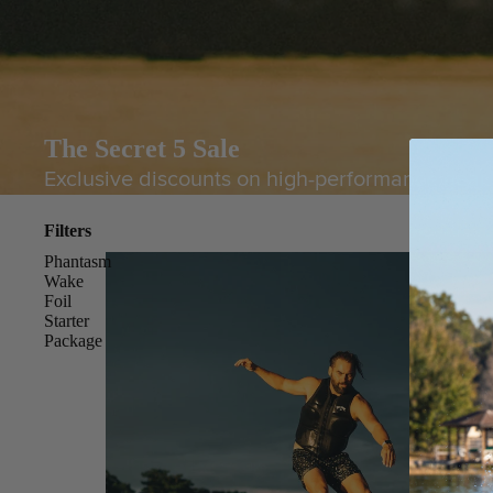
The Secret 5 Sale
Exclusive discounts on high-performance gear. 
Filters
Phantasm
Wake
Foil
Starter
Package