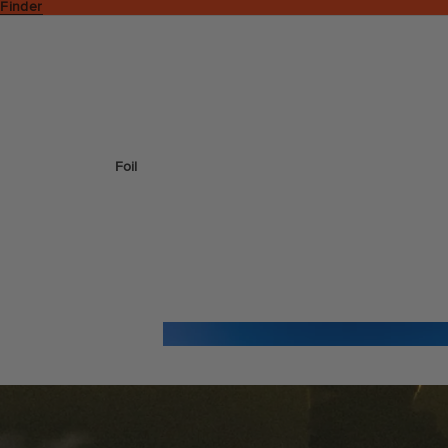
 Finder
Foil