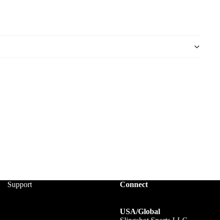
Support
Connect
USA/Global