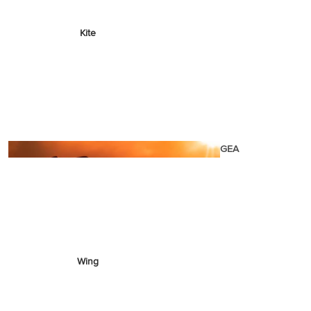
Kite
Foil Boards
Foil Packages
Front Wings
Masts
Stabilizers
GEA
R
ACCESSOR
IES
Wing
Kites