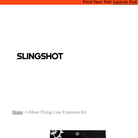
Find Your Foil:
Launch Foil
Home
3-Meter Flying Line Extension Kit