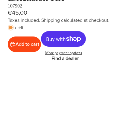
107902
€45,00
Taxes included. Shipping calculated at checkout.
5 left
Add to cart
More payment options
Find a dealer