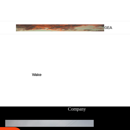
Twin Tips
Kite Bars
Surfboards
GEA
R
Kite Foil Boards
Kite Foils
Kite Packages
Wake
Wings
Wing Boards
Wing Foil Packages
Company
Wing SUP Boards
Wing Foils
GEA
R