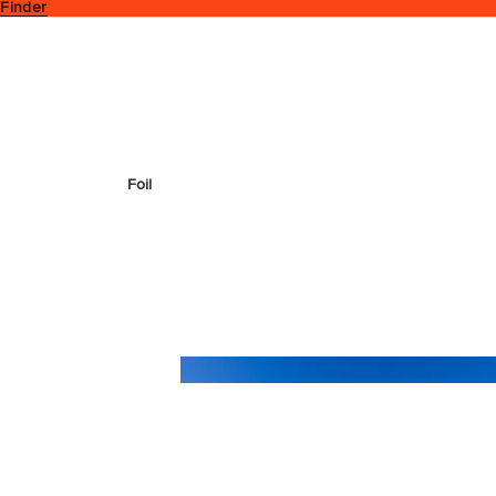
 Finder
Foil