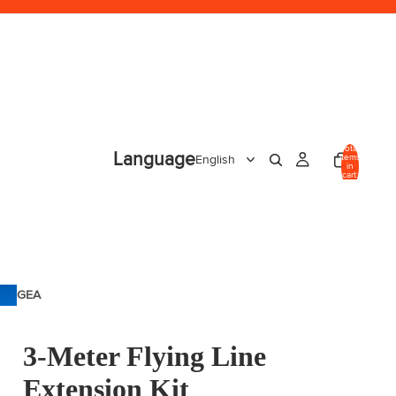
Total
Language
items
in
cart:
0
GEA
R
3-Meter Flying Line
Extension Kit