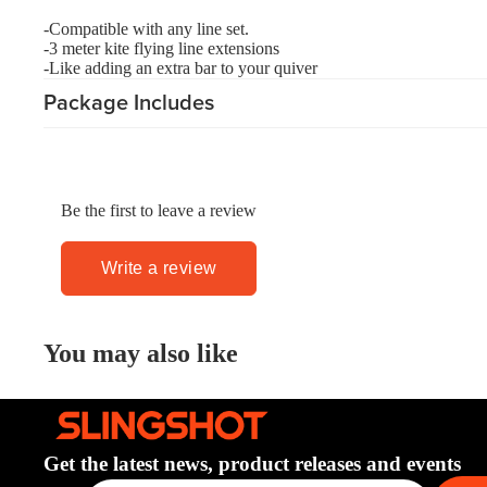
Board Mounting Systems
-Compatible with any line set.
Foot Straps
-3 meter kite flying line extensions
-Like adding an extra bar to your quiver
Spare Parts
Package Includes
Apparel
Be the first to leave a review
ACCES
Write a review
SORIE
S
Foot Straps
You may also like
Trainer Kites
Pumps
Spare Parts
Get the latest news, product releases and events