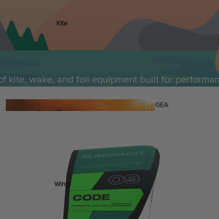
Kite
Foil Boards
Foil Packages
Front Wings
of kite, wake, and foil equipment built for performa
Masts
Stabilizers
GEA
R
ACCESSOR
IES
Wing
Kites