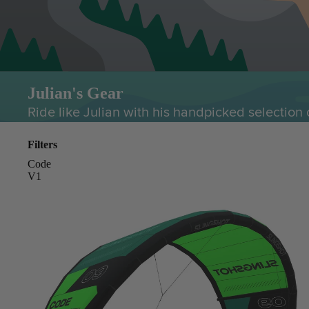
Julian's Gear
Ride like Julian with his handpicked selection 
Filters
Code
V1