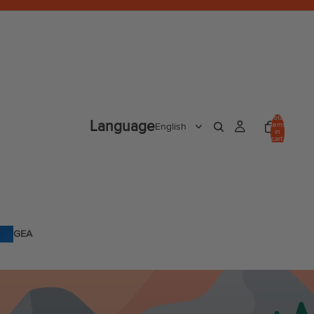
Total
Language
items
in
cart:
0
GEA
R