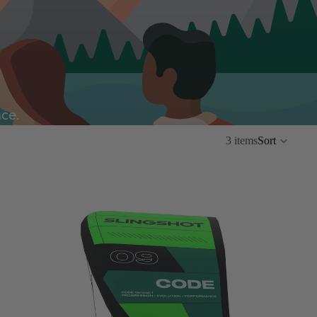
nce.
3 items
Sort