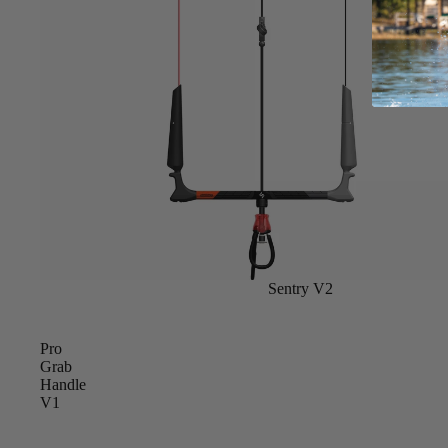
Apparel
ACCES
SORIE
S
Pumps
Board Mounting Sy
Foot Straps
Spare Parts
Apparel
Sentry V2
Pro
Grab
Handle
ACCES
V1
SORIE
S