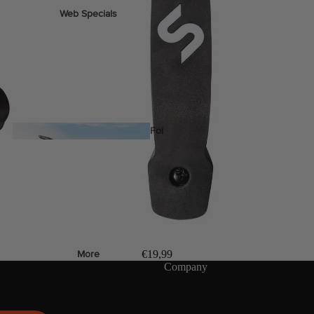
Web Specials
Wake Foil Package
Wing Foil Packages
Kite Packages
Pump Foil Package
Foi
l
Foil Boards
s
Front Wings
€19,99
More
Company
Masts
Stabilizers