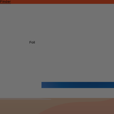
 Finder
Foil