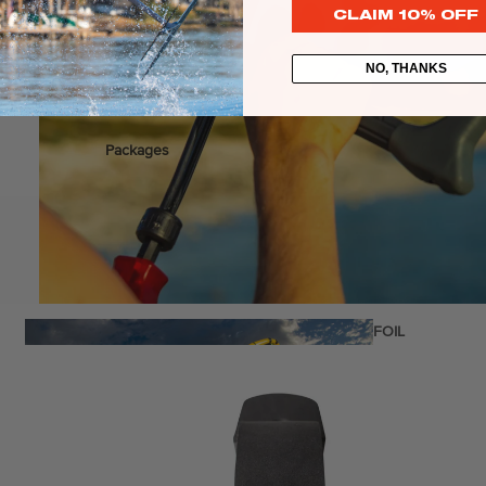
CLAIM 10% OFF
NO, THANKS
stems
Packages
Wakeboards
Wake Boots
Wake Foil Boards
Wake Foil Packages
Wake Foils
FOIL
€449,00
PACKAGES
Wakesurf Boards