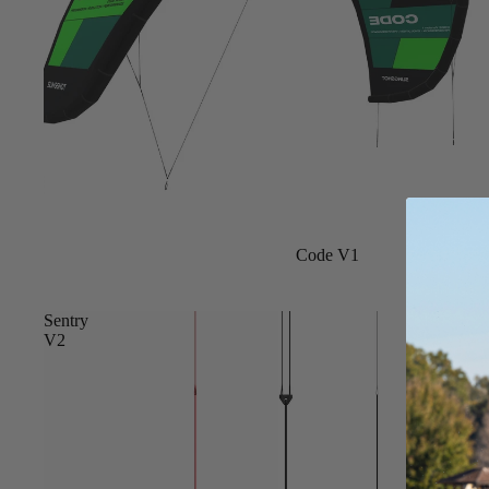
Board Mounting Systems
Foot Straps
Spare Parts
Apparel
Sale
Code V1
ACCES
SORIE
S
Sentry
V2
Foot Straps
Trainer Kites
Pumps
Spare Parts