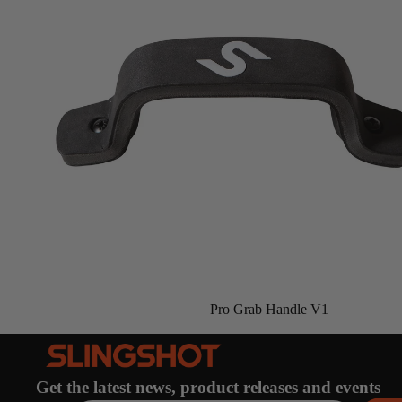
Gummy Straps
Spare Parts
Apparel
ACCES
SORIE
S
Pumps
Board Mounting System
Pro Grab Handle V1
Spare Parts
Apparel
Get the latest news, product releases and events