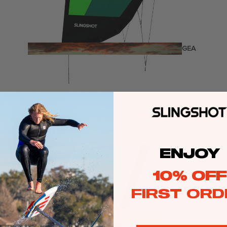
Twin Tips
Kite Bars
Surfboards
GEA
R
Kite Foil Boards
Kite Foils
Kite Packages
Sale price
€889,00
Regular price
€1.269,00
Wake
Wings
ENJOY
Wing Boards
10% OFF
Wing Foil Packages
FIRST ORD
Wing SUP Boards
Wing Foils
GEA
R