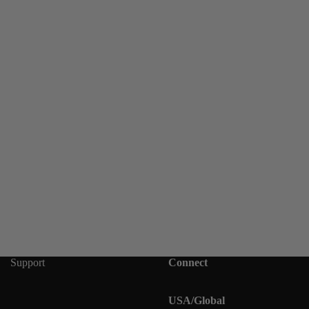
Support
Connect
USA/Global