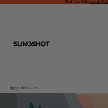
Find Your Foil:
Launch Foil
Home
Julian's Gear