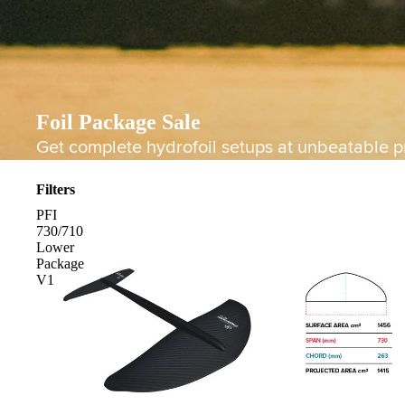
Foil Package Sale
Get complete hydrofoil setups at unbeatable pr
Filters
PFI
730/710
Lower
Package
V1