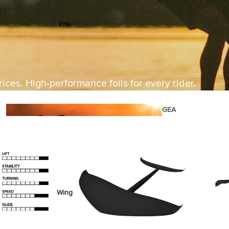
Kite
Foil Boards
Foil Packages
Front Wings
ices. High-performance foils for every rider.
Masts
Stabilizers
GEA
R
ACCESSOR
IES
Wing
Kites