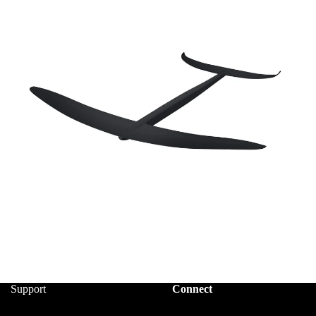
Support
Connect