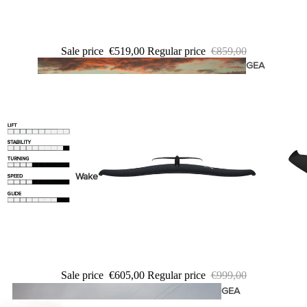
Twin Tips
Kite Bars
Sale price
€519,00
Regular price
€859,00
Surfboards
GEA
R
Kite Foil Boards
Kite Foils
Kite Packages
Wake
Wings
Wing Boards
Wing Foil Packages
Wing SUP Boards
Sale price
€605,00
Regular price
€999,00
Wing Foils
GEA
R