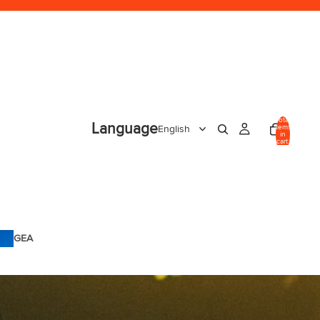
Total
Language
items
in
cart:
0
GEA
R