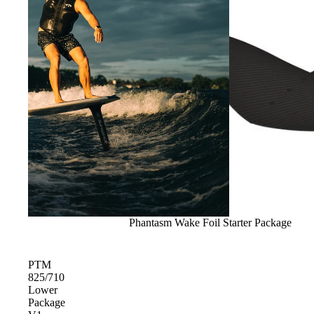
Gummy Straps
Spare Parts
Apparel
ACCES
SORIE
S
Pumps
Sold out
Phantasm Wake Foil Starter Package
Board Mounting System
Spare Parts
PTM
Apparel
825/710
Lower
Package