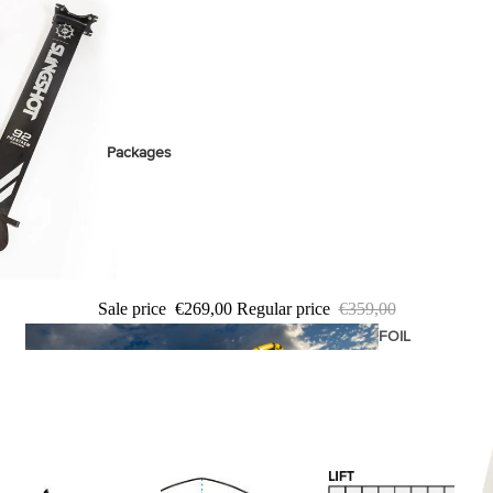
stems
Packages
Wakeboards
Wake Boots
Wake Foil Boards
Wake Foil Packages
Sale price
€269,00
Regular price
€359,00
Wake Foils
FOIL
PACKAGES
Wakesurf Boards