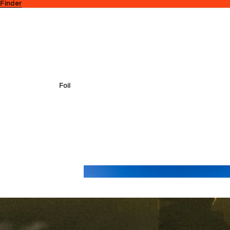
 Finder
Foil