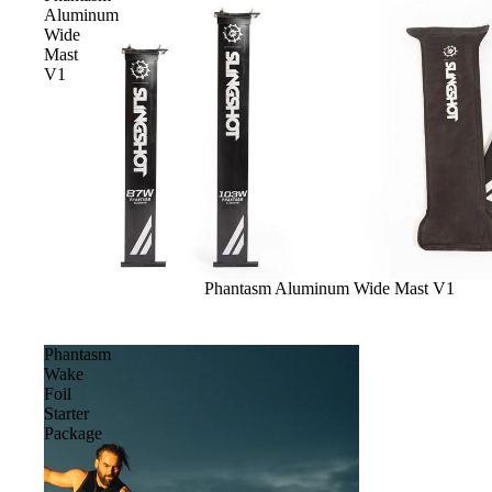
Apparel
Aluminum
ACCES
Wide
SORIE
Mast
V1
S
Pumps
Board Mounting Sy
Foot Straps
Spare Parts
Apparel
Sale
Phantasm Aluminum Wide Mast V1
Phantasm
Wake
Foil
Starter
ACCES
Package
SORIE
S