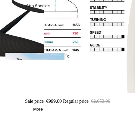
Web Specials
Wake Foil Package
Wing Foil Packages
Kite Packages
Pump Foil Package
Foi
l
Foil Boards
s
Sale price
€999,00
Regular price
€2.053,00
Front Wings
More
Masts
Stabilizers