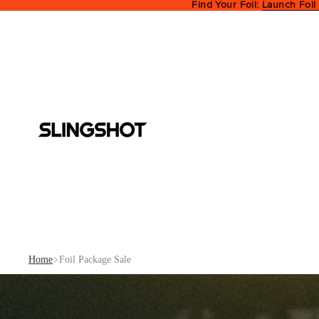
Find Your Foil:
Launch Foil
Home
Foil Package Sale