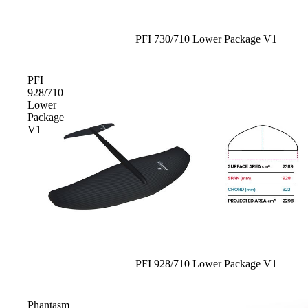
Board Mounting Systems
Foot Straps
Sale
PFI 730/710 Lower Package V1
Spare Parts
Apparel
PFI
928/710
Lower
Package
V1
ACCES
SORIE
S
Foot Straps
Trainer Kites
Pumps
Sale
PFI 928/710 Lower Package V1
Spare Parts
Phantasm