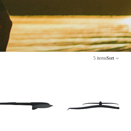
5 items
Sort