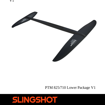
V1
Sale
PTM 825/710 Lower Package V1