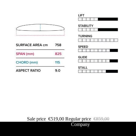
Packages
Windsurf
Parts
Ki
t
e
Kites
Bars
Boards
Packages
Parts
Wi
Sale price
€519,00
Regular price
€859,00
n
Company
g