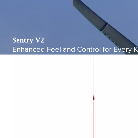
Sentry V2
Enhanced Feel and Control for Every K