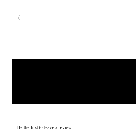
Gummy Straps
Spare Parts
Apparel
ACCES
SORIE
S
Pumps
Board Mounting System
Spare Parts
Apparel
Be the first to leave a review