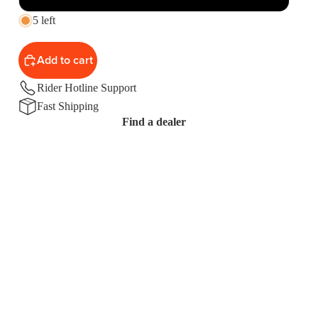
5 left
Add to cart
Rider Hotline Support
Fast Shipping
Find a dealer