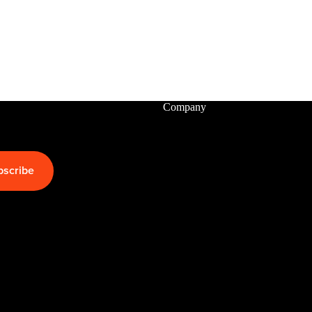
Packages
Windsurf
Parts
Ki
t
Company
e
Kites
Bars
bscribe
Boards
Packages
Parts
Wi
n
g