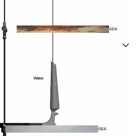
Twin Tips
Kite Bars
Surfboards
GEA
R
Kite Foil Boards
Kite Foils
Kite Packages
Wake
Wings
Wing Boards
Wing Foil Packages
Wing SUP Boards
Wing Foils
GEA
R