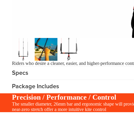
Apparel
ACCES
SORIE
S
Pumps
Board Mounting Sy
Foot Straps
Spare Parts
Riders who desire a cleaner, easier, and higher-performance contr
Apparel
Specs
Package Includes
Precision / Performance / Control
The smaller diameter, 26mm bar and ergonomic shape will provide
near-zero stretch offer a more intuitive kite control
ACCES
SORIE
S