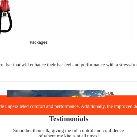
stems
Packages
Wakeboards
Wake Boots
ol bar that will enhance their bar feel and performance with a stress-fr
Wake Foil Boards
Wake Foil Packages
Wake Foils
FOIL
PACKAGES
Wakesurf Boards
 unparalleled comfort and performance. Additionally, the improved desi
Testimonials
Smoother than silk, giving me full control and confidence
of where my kite is at all times!