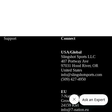
Support
Connect
USA/Global
Slingshot Sports LLC
407 Portway Ave
97031 Hood River, OR
United States
info@slingshotsports.com
(509) 427-4950
EU
7-Nation Europe GmbH
Gross Hasselrod 9
24159 Kiel
info@7-nation.eu