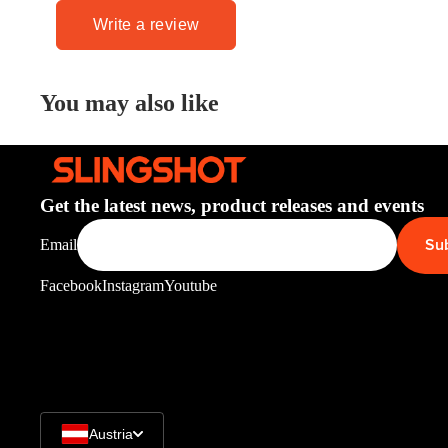
Write a review
You may also like
Get the latest news, product releases and events
Su
Email
Facebook
Instagram
Youtube
Austria