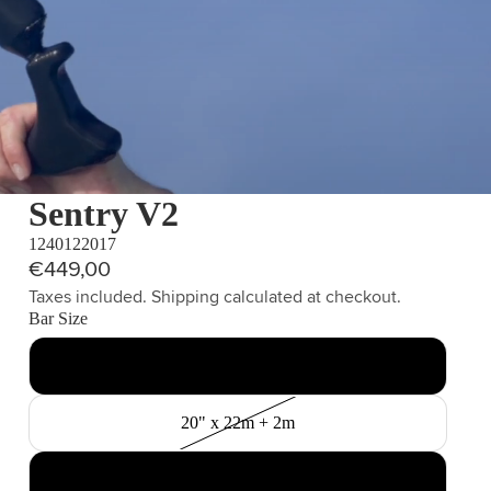
Sentry V2
1240122017
€449,00
Taxes included. Shipping calculated at checkout.
Bar Size
17" x 20m
20" x 22m + 2m
23" x 27m