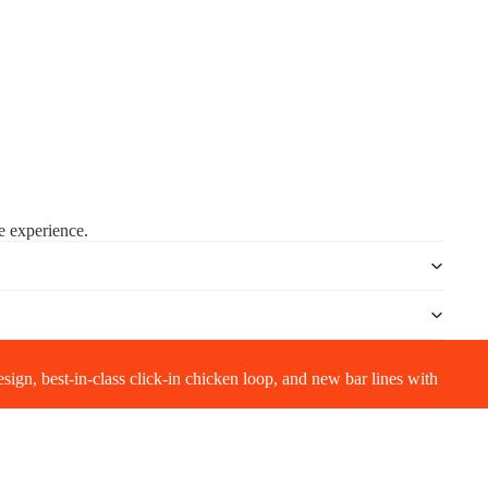
ee experience.
gn, best-in-class click-in chicken loop, and new bar lines with