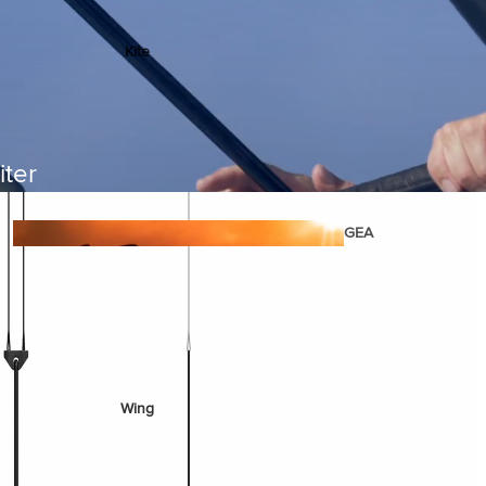
Kite
Foil Boards
Foil Packages
Front Wings
iter
Masts
Stabilizers
GEA
R
ACCESSOR
IES
Wing
Kites