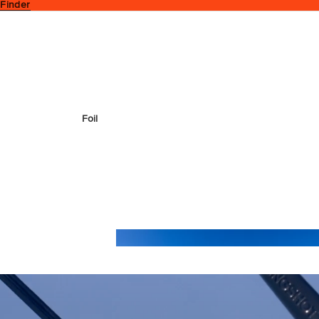
 Finder
Foil