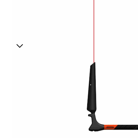
Board Mounting Systems
Foot Straps
Spare Parts
Apparel
ACCES
SORIE
S
Foot Straps
Trainer Kites
Pumps
Spare Parts