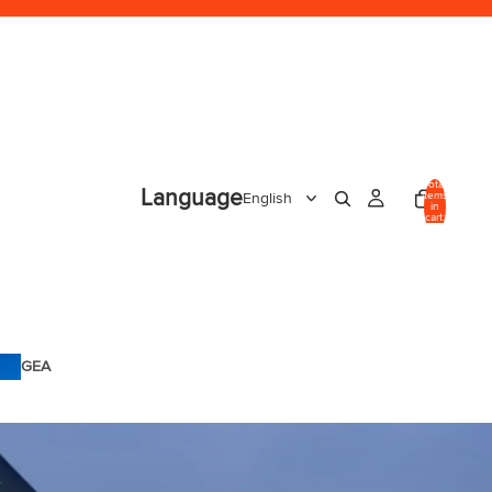
Total
Language
items
in
cart:
0
GEA
R