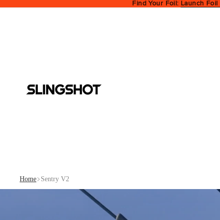
Find Your Foil:
Launch Foil
Home
Sentry V2