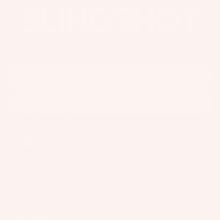
o
ar
d
M
Get the latest news, product releases and events
o
Email
u
n
ti
n
Subscribe
g
Facebook
Instagram
Youtube
S
y
United States
st
e
Company
m
Support
s
Connect
S
p
USA/Global