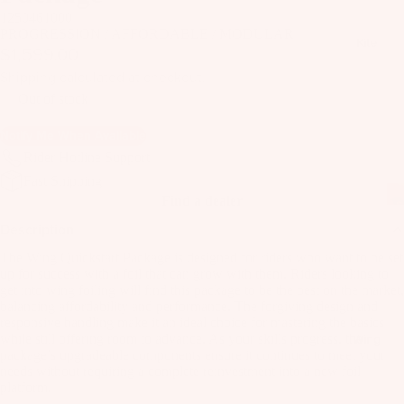
il
1250461000
Bo
PROGRESSION / AFFORDABLE / MODULAR
Kite
$1,599.00
ar
ds
Shipping calculated at checkout.
Out of stock
Fo
il
Notify Me When Available
Pa
Rider Hotline Support
ck
Fast Shipping
ag
Find a dealer
es
Description
Fr
The Wing Quickstart Package is designed for riders who want to be set
on
up for success with a foil that can grow with them. Riders looking to
Kit
get into wing foiling will find this package to be the best on the market,
t
es
balancing affordability and performance. The forgiving design and
Wi
responsive handling make it an ideal choice for mastering the basics
T
ng
while still offering room to advance. As your skills progress, the
Wing
package’s upgradeable components ensure it continues to meet your
in
s
needs without requiring a complete reinvestment into a new foil
Ti
platform.
M
ps