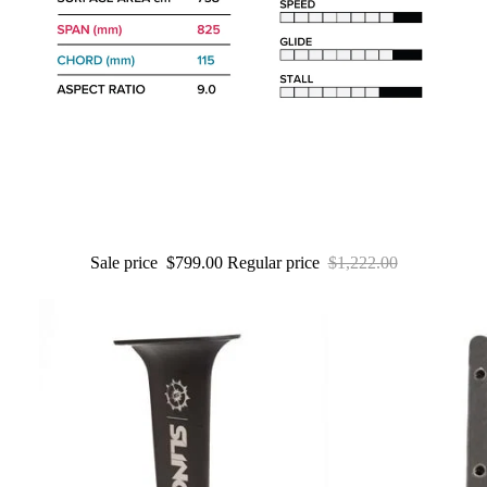
Packages
Windsurf
Parts
Ki
t
e
Kites
Bars
Sale price
$799.00
Regular price
$1,222.00
Boards
Packages
Parts
Wi
n
g