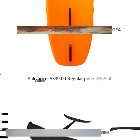
Twin Tips
Kite Bars
Surfboards
GEA
R
Kite Foil Boards
Kite Foils
Kite Packages
1
Sale price
$399.00
Regular price
$888.00
Wake
Wings
Bags
Wing Boards
Wing Foil Packages
Wing Foils
GEA
R