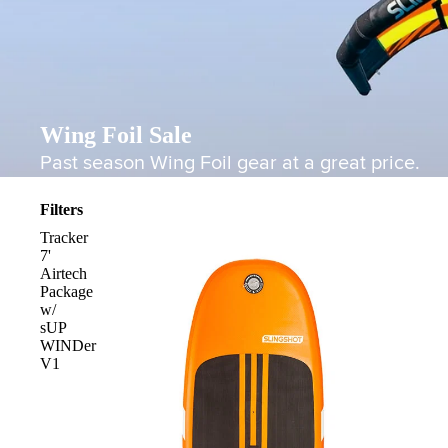
Wing Foil Sale
Past season Wing Foil gear at a great price.
Filters
Tracker
7'
Airtech
Package
w/
sUP
WINDer
V1