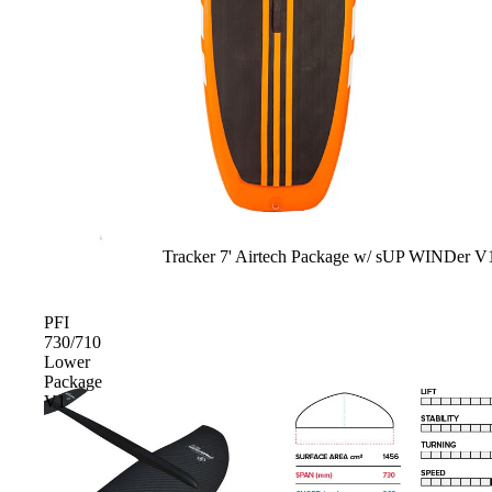
Upcycled Packs & Bags
Board Mounting Systems
Foot Straps
Spare Parts
Apparel
Sale
Tracker 7' Airtech Package w/ sUP WINDer V
ACCES
SORIE
S
PFI
730/710
Upcycled Packs & 
Lower
Package
Foot Straps
V1
Trainer Kites
Pumps
ACCES