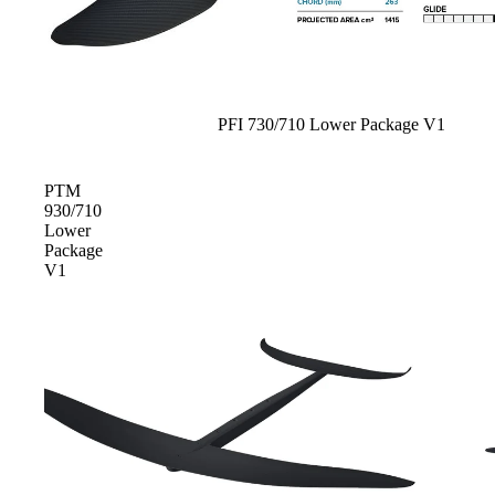
Spare Parts
SORIE
Apparel
S
Upcycled Packs & B
Pumps
Sale
PFI 730/710 Lower Package V1
Foot Straps
Board Mounting Sy
PTM
930/710
Spare Parts
Lower
Package
Apparel
V1
ACCES
SORIE