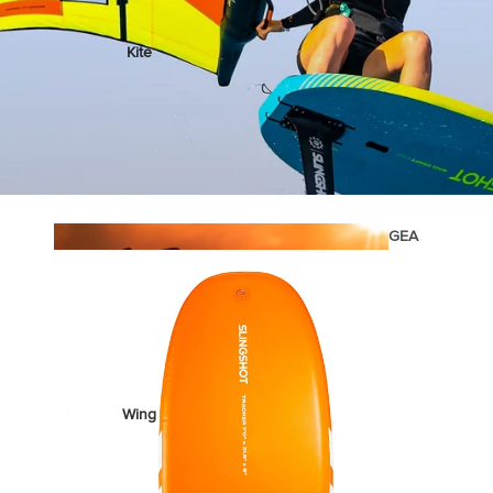
Kite
Foil Boards
Foil Packages
Front Wings
Masts
Stabilizers
GEA
R
Foil Finder Tool
ACCESSOR
IES
Wing
Kites