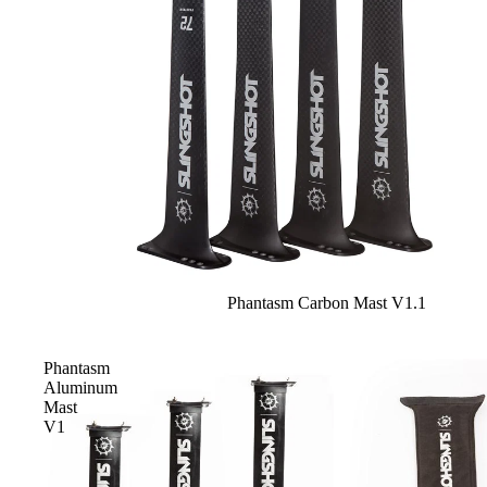
Sale
Phantasm Carbon Mast V1.1
Phantasm
Aluminum
Mast
V1