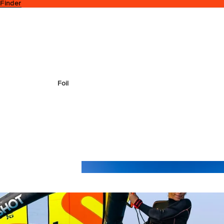
 Finder
Foil