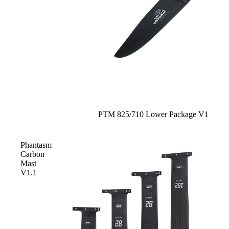
Sale
PTM 825/710 Lower Package V1
Phantasm
Carbon
Mast
V1.1