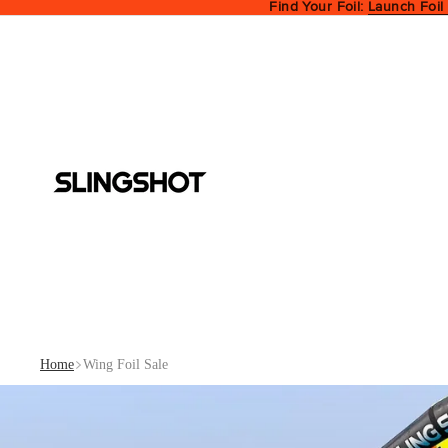
Find Your Foil:
Launch Foil
Home
Wing Foil Sale