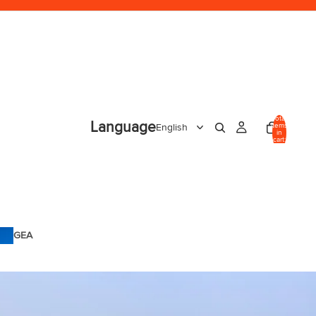
Total
Language
items
in
cart:
0
GEA
R