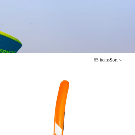
65 items
Sort