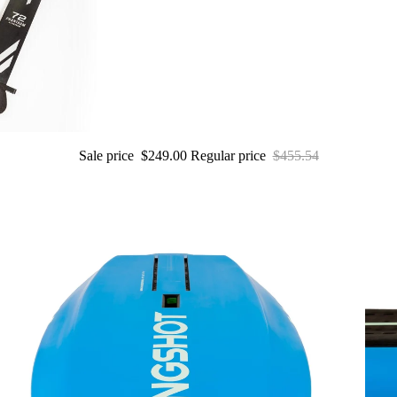
S
U
P
Boards
Packages
Sale price
$249.00
Regular price
$455.54