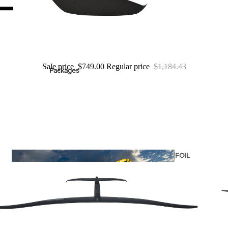
ags
Sale price
$749.00
Regular price
$1,184.43
Packages
stems
Wakeboards
Wake Boots
Wake Foil Boards
Wake Foil Packages
Wake Foils
FOIL
PACKAGES
Wakesurf Boards
Wake Finder Tool