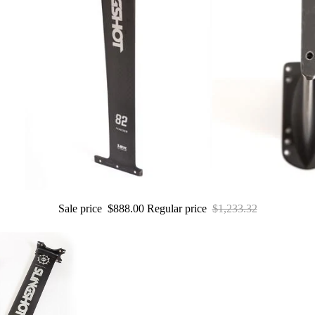
Wings
Boards
Packages
Parts
W
ak
e
Wakeboards
Boots
Sale price
$888.00
Regular price
$1,233.32
Wakesurfers
Wake Foil
Packages
Parts