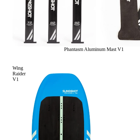
Sale
Phantasm Aluminum Mast V1
Wing
Raider
V1