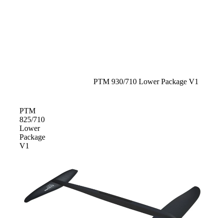
S
Gummy Straps
Spare Parts
Apparel
Sale
PTM 930/710 Lower Package V1
ACCES
PTM
SORIE
825/710
S
Lower
Package
Upcycled Packs & Bags
V1
Pumps
Board Mounting System
Spare Parts
Apparel