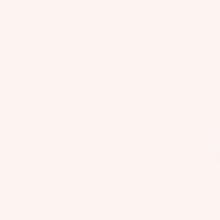
Fo
il
Bo
ar