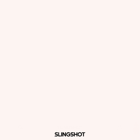
Total
items
in
cart:
0