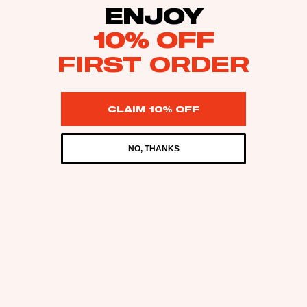
ENJOY
10% OFF
FIRST ORDER
CLAIM 10% OFF
NO, THANKS