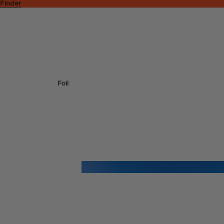
 Finder
Foil