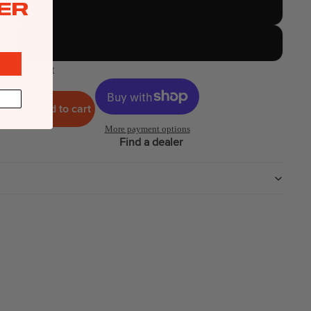
ER
12 Meter
14 Meter
2 left
Add to cart
More payment options
Find a dealer