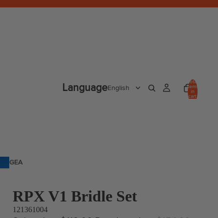
Total
Language
items
in
cart:
0
GEA
R
RPX V1 Bridle Set
121361004