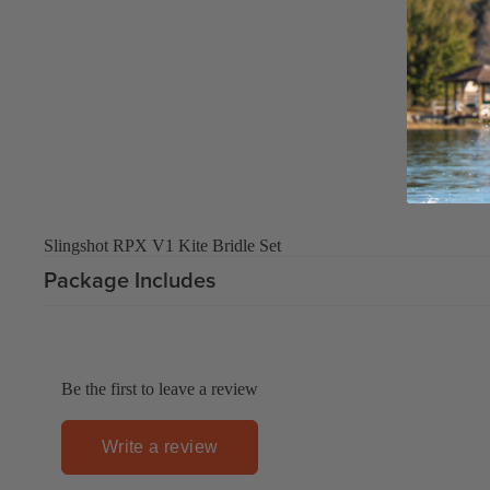
Upcycled Packs & Bags
Board Mounting Systems
Foot Straps
Spare Parts
Apparel
Slingshot RPX V1 Kite Bridle Set
ACCES
Package Includes
SORIE
S
Upcycled Packs & 
Foot Straps
Be the first to leave a review
Trainer Kites
Write a review
Pumps
ACCES