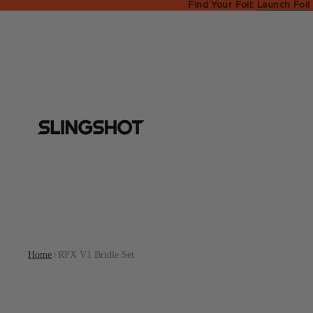
Find Your Foil:
Launch Foil
Home
RPX V1 Bridle Set