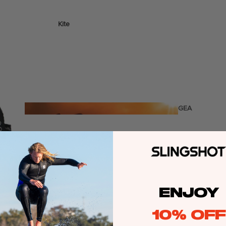
Kite
Foil Boards
Foil Packages
Front Wings
Masts
Stabilizers
GEA
R
Foil Finder Tool
ACCESSOR
IES
ENJOY
Wing
10% OFF
Kites