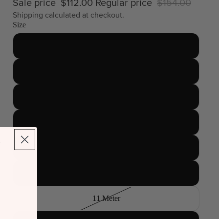
Sale price
$112.00
Regular price
$154.00
Shipping calculated at checkout.
Size
4.5 Meter
6 Meter
7 Meter
8 Meter
9 Meter
10 Meter
11 Meter