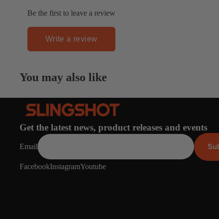
Spare Parts
SORIE
Be the first to leave a review
Apparel
S
Upcycled Packs & B
Write a review
Pumps
Foot Straps
You may also like
Board Mounting Sy
Spare Parts
Apparel
Get the latest news, product releases and events
Su
Email
Facebook
Instagram
Youtube
ACCES
SORIE