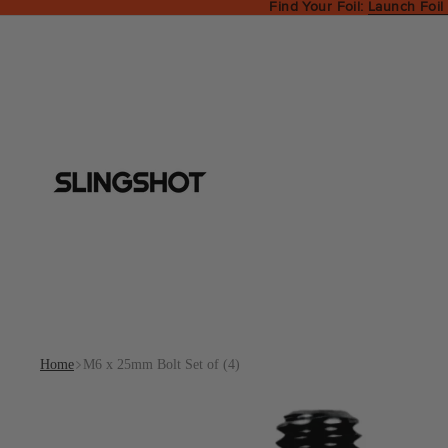
Find Your Foil:
Launch Foil
Home
M6 x 25mm Bolt Set of (4)