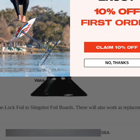
Twin Tips
10% OFF
Kite Bars
FIRST ORD
Surfboards
GEA
R
Kite Foil Boards
CLAIM 10% OFF
Kite Foils
Kite Packages
NO, THANKS
Wake
Wings
Bags
Wing Boards
Lock Foil to Slingshot Foil Boards. These will also work as replaceme
Wing Foil Packages
Wing Foils
GEA
R