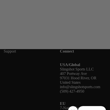
Support
Connect
USA/Global
Slingshot Sports LLC
407 Portway Ave
97031 Hood River, OR
United States
info@slingshotsports.com
(509) 427-4950
EU
7-Nation Europe GmbH