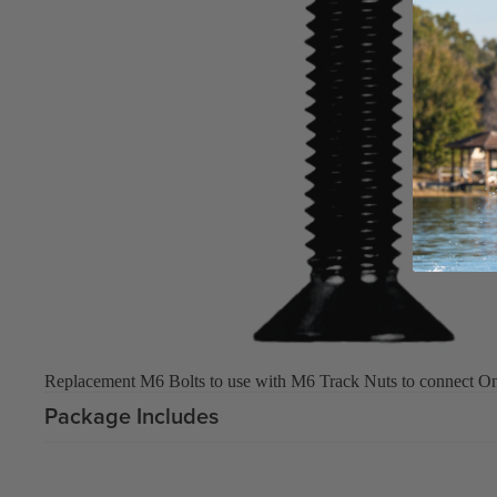
Upcycled Packs & Bags
Board Mounting Systems
Foot Straps
Spare Parts
Apparel
ACCES
SORIE
S
Upcycled Packs & 
Replacement M6 Bolts to use with M6 Track Nuts to connect One-
Foot Straps
Package Includes
Trainer Kites
Pumps
ACCES