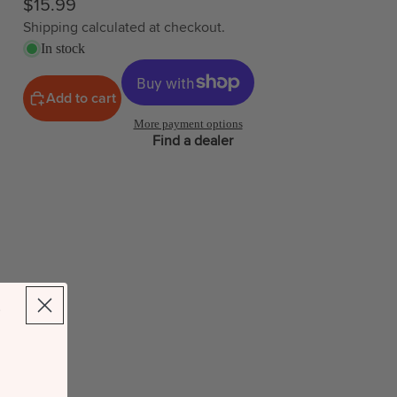
$15.99
Shipping calculated at checkout.
In stock
Add to cart
More payment options
Find a dealer