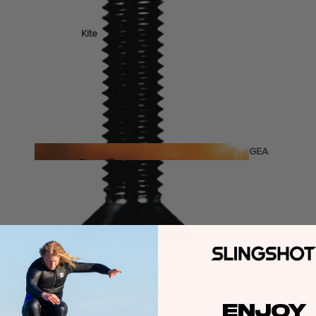
Kite
Foil Boards
Foil Packages
Front Wings
Masts
Stabilizers
GEA
R
Foil Finder Tool
ACCESSOR
IES
Wing
ENJOY
Kites