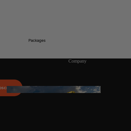
ags
Packages
stems
Wakeboards
Wake Boots
Company
Wake Foil Boards
Wake Foil Packages
Wake Foils
bscribe
FOIL
PACKAGES
Wakesurf Boards
Wake Finder Tool