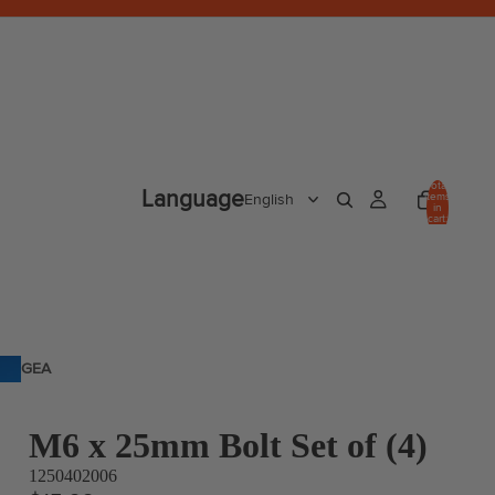
Total
Language
items
in
cart:
0
GEA
R
M6 x 25mm Bolt Set of (4)
1250402006