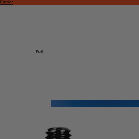
 Finder
Foil