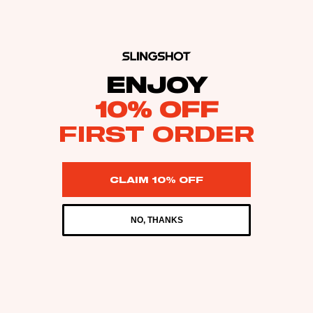
ENJOY
10% OFF
FIRST ORDER
CLAIM 10% OFF
NO, THANKS