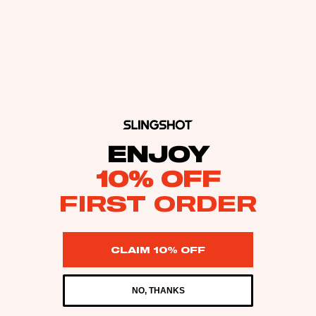
ENJOY
10% OFF
FIRST ORDER
CLAIM 10% OFF
NO, THANKS