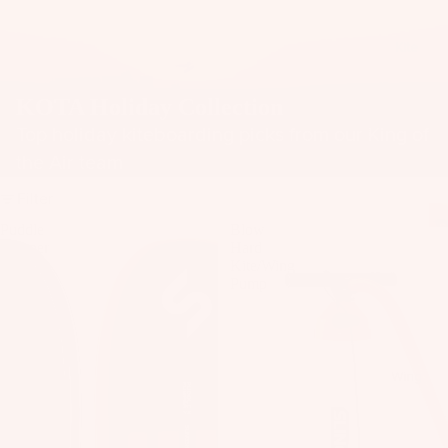
il
Bo
Kite
ar
ds
KOTA Holiday Collection
Fo
Top holiday kiteboarding picks from our King of
il
the Air team
Pa
ck
Filter
ag
Puddle
Blow
es
Pumper
Hard
V2
Kite/Wing
Fr
Pump
on
Kit
t
es
Wi
T
ng
Wing
in
s
Ti
M
ps