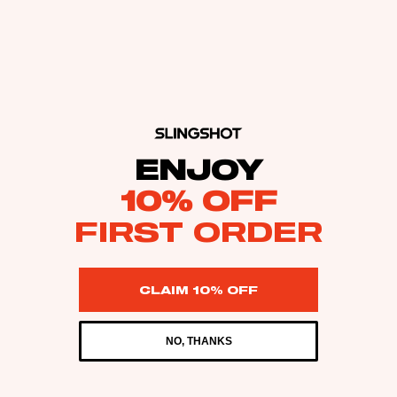
ENJOY
10% OFF
FIRST ORDER
CLAIM 10% OFF
NO, THANKS