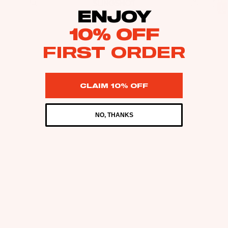
items
in
ENJOY
cart:
0
10% OFF
FIRST ORDER
CLAIM 10% OFF
NO, THANKS