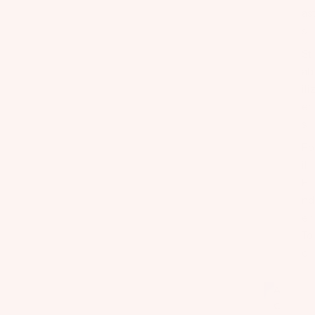
as
s
St
ab
ili
er
s
Fo
il
Fi
nd
er
To
ol
A
C