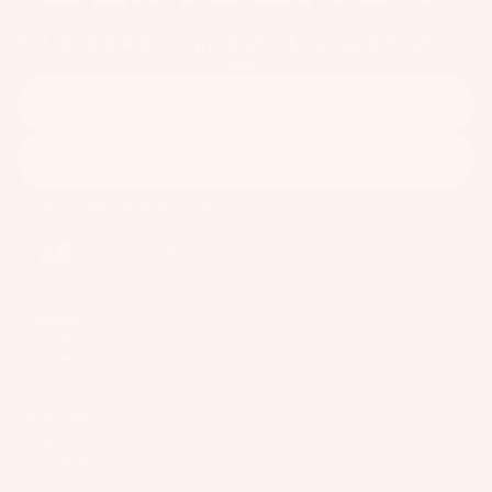
ar
Get the latest news, product releases and events
e
Email
P
ar
ts
Subscribe
A
p
Facebook
Instagram
Youtube
p
ar
United States
el
Company
Support
Connect
USA/Global
Slingshot Sports LLC
407 Portway Ave
97031 Hood River, OR