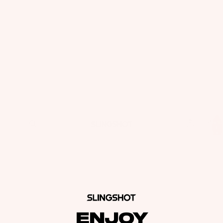
Total
items
in
cart:
0
ENJOY