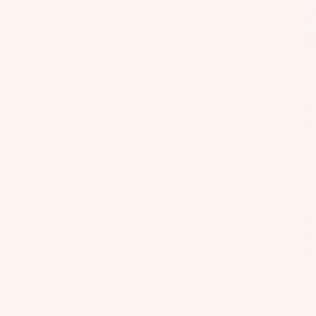
Fo
il
Bo
ar
ds
Fo
il
Pa
ck
ag
es
Fr
on
t