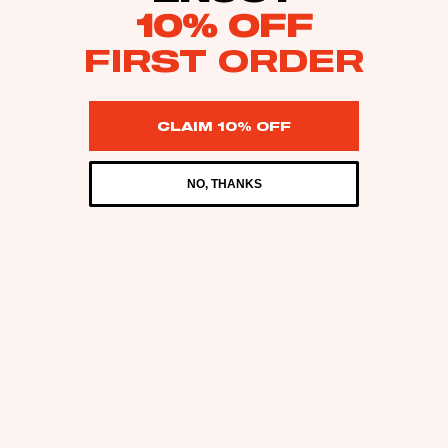
10% OFF
FIRST ORDER
CLAIM 10% OFF
NO, THANKS