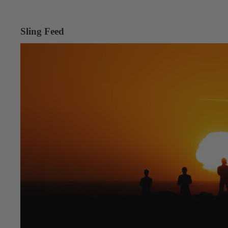
Sling Feed
Into the Desert, Into the Wind