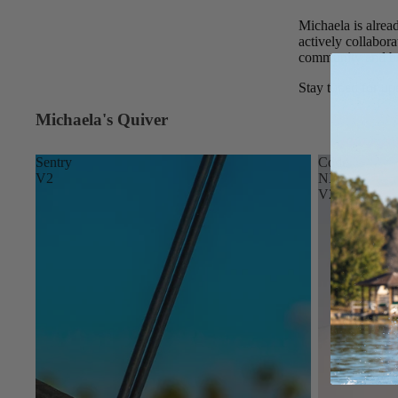
Spare Parts
SORIE
Michaela is alrea
Apparel
S
actively collabora
community and bui
Upcycled Packs & B
Pumps
Stay tuned for upd
Foot Straps
Michaela's Quiver
Board Mounting Sy
Sentry
Code
Spare Parts
V2
NXT
V2
Apparel
ACCES
SORIE