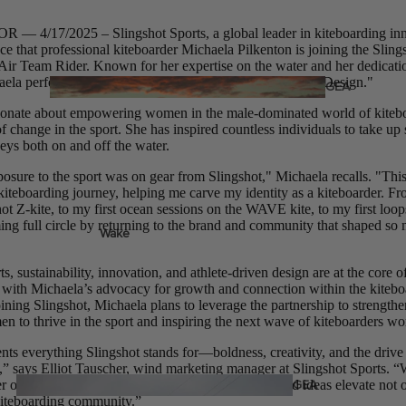
Twin Tips
 4/17/2025 – Slingshot Sports, a global leader in kiteboarding inno
Kite Bars
ce that professional kiteboarder Michaela Pilkenton is joining the Sling
r Team Rider. Known for her expertise on the water and her dedicatio
Surfboards
ela perfectly embodies Slingshot’s motto, "Different by Design."
GEA
R
Kite Foil Boards
ssionate about empowering women in the male-dominated world of kiteb
of change in the sport. She has inspired countless individuals to take u
Kite Foils
neys both on and off the water.
Kite Packages
posure to the sport was on gear from Slingshot," Michaela recalls. "Thi
 kiteboarding journey, helping me carve my identity as a kiteboarder. Fr
hot Z-kite, to my first ocean sessions on the WAVE kite, to my first loo
ming full circle by returning to the brand and community that shaped s
Wake
Wings
s, sustainability, innovation, and athlete-driven design are at the core o
Bags
Wing Boards
y with Michaela’s advocacy for growth and connection within the kiteb
ning Slingshot, Michaela plans to leverage the partnership to strengthe
Wing Foil Packages
 to thrive in the sport and inspiring the next wave of kiteboarders wo
Wing Foils
nts everything Slingshot stands for—boldness, creativity, and the driv
,” says Elliot Tauscher, wind marketing manager at Slingshot Sports. 
GEA
er on board and can’t wait to see how her energy and ideas elevate not 
kiteboarding community.”
R