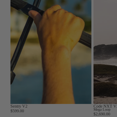
S
Gummy Straps
Spare Parts
Apparel
ACCES
SORIE
S
Upcycled Packs & Bags
Pumps
Board Mounting System
Spare Parts
Sentry V2
Code NXT V
Apparel
Mega Loop
$599.00
$2,690.00