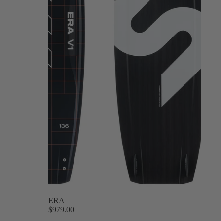
ERA
$979.00