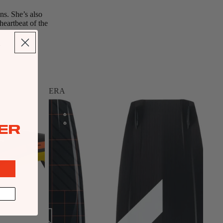
ns. She’s also
heartbeat of the
ERA
ER