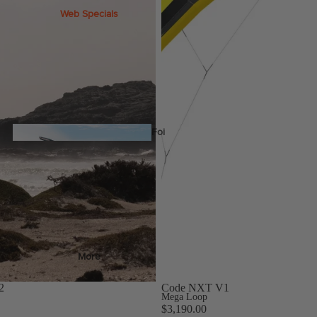
Web Specials
Wake Foil Package
Wing Foil Packages
Kite Packages
Pump Foil Package
Foi
l
Foil Boards
Front Wings
s
More
Masts
2
Code NXT V1
Stabilizers
Mega Loop
$3,190.00