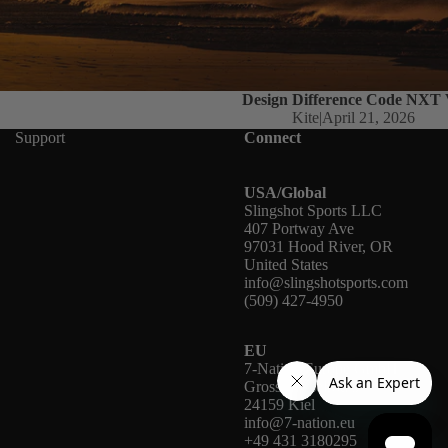
Design Difference Code NXT
Kite
|
April 21, 2026
Support
Connect
USA/Global
Slingshot Sports LLC
407 Portway Ave
97031 Hood River, OR
United States
info@slingshotsports.com
(509) 427-4950
EU
7-Nation Europe GmbH
Gross Hasselrod 9
24159 Kiel
info@7-nation.eu
+49 431 3180295