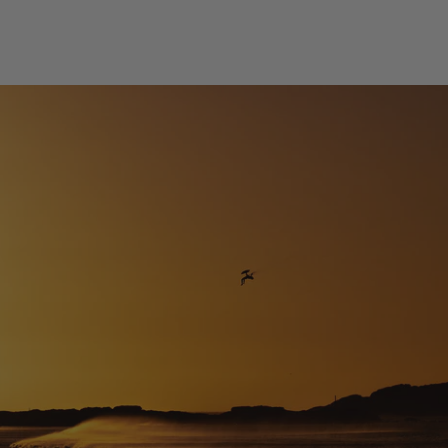
Design Difference Code NXT 