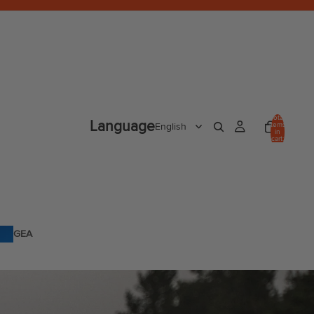
Total
Language
items
in
cart:
0
GEA
R