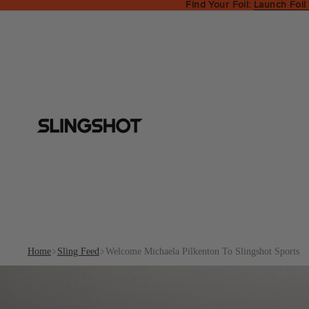
Find Your Foil:
Launch Foil
Home
Sling Feed
Welcome Michaela Pilkenton To Slingshot Sports