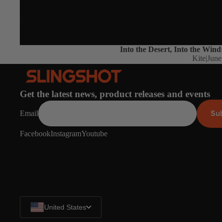
Into the Desert, Into the Wind
Kite
|
June
Get the latest news, product releases and events
Su
Email
Facebook
Instagram
Youtube
United States