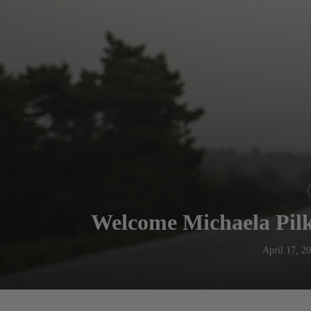
Welcome Michaela Pilk
April 17, 2