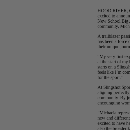
HOOD RIVER, OR —
Upcycled Packs & Bags
excited to announ
New School Big Ai
Board Mounting Systems
community, Micha
Foot Straps
A trailblazer pa
Spare Parts
has been a force 
their unique jour
Apparel
“My very first ex
at the start of my
starts on a Slings
ACCES
feels like I’m co
SORIE
for the sport."
S
At Slingshot Sport
Upcycled Packs & 
aligning perfectl
community. By joi
Foot Straps
encouraging women
Trainer Kites
“Michaela represe
new and different
Pumps
excited to have h
ACCES
also the broader 