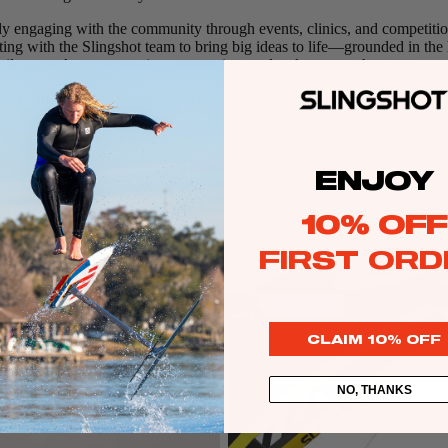
dy engaging with the community through events, clinics, and competitio
ting with the Slingshot team to bring big ideas to life—grounded in the 
lt to spark even more joy, connection, and stoke out on the water.
ags
ates on Michaela’s bright future in collaboration with Slingshot Sports.
Packages
stems
Wakeboards
ENJOY
Code
Wake Boots
NXT
10% OFF
V1
Wake Foil Boards
FIRST ORD
Wake Foil Packages
Wake Foils
FOIL
PACKAGES
Wakesurf Boards
CLAIM 10% OFF
Wake Finder Tool
NO, THANKS