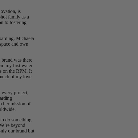
vation, is
shot family as a
n to fostering
oarding, Michaela
p space and own
s brand was there
om my first water
ps on the RPM. It
o much of my love
f every project,
oarding
n her mission of
rldwide.
e to do something
“We’re beyond
only our brand but