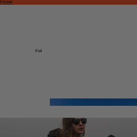
 Finder
Foil