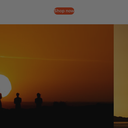
Packages
Windsurf
Shop now
Parts
: Slingshot's Namibia Mission
Ki
t
e
Kites
Bars
Boards
Packages
Parts
Wi
n
g