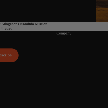
Wings
Boards
Packages
: Slingshot's Namibia Mission
Parts
 4, 2026
Company
W
ak
e
bscribe
Wakeboards
Boots
Wakesurfers
Wake Foil
Packages
Parts