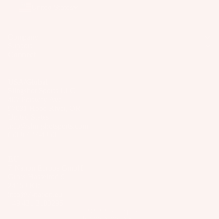
o
United States
ar
d
Company
M
Support
o
Connect
u
n
USA/Global
ti
Slingshot Sports LLC
407 Portway Ave
n
97031 Hood River, OR
g
United States
S
info@slingshotsports.com
(509) 427-4950
y
st
EU
e
7-Nation Europe GmbH
m
Gross Hasselrod 9
24159 Kiel
s
info@7-nation.eu
S
+49 431 3180295
© 2026
Slingshot Sports
p
Payment methods