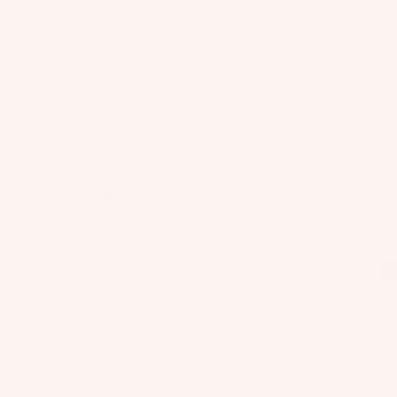
C
Kit
Fo
The crew made the most of it, tow foiling, wing foiling, and
E
e
il
surfing their way around the island as conditions shifted
S
Fo
throughout the day. When they weren't in the water, they spent
Pa
S
W
time with local villagers and experienced a pace of life that's
ils
ck
increasingly hard to find. No rushing. No agenda. Just good
O
ak
ag
people and good waves.
Kit
R
eb
es
Packages
e
IE
It's a reminder of why trips like this matter. Not just for the riding,
oa
S
but for the moments in between, the connections, the simplicity,
Pa
Wi
rd
and the freedom that comes when you stop watching the clock.
ck
U
ng
s
ag
Music from the Video:
p
Fo
W
es
c
ils
ak
y
e
cl
A
A
Bo
C
e
C
ot
C
d
C
s
E
E
P
S
S
W
a
S
S
ak
c
O
O
e
k