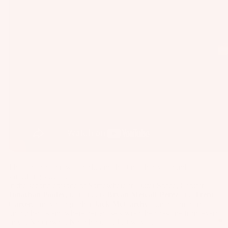
as
Kit
s
e
St
Ba
ab
rs
ili
Su
er
rfb
s
oa
Wi
Fo
rd
ng
il
s
s
Fi
Wake
Kit
nd
Wi
e
er
ng
Fo
To
Bo
The Escapade crew is back, and this time they've found
something special.
il
ol
ar
In the second episode of Somewhere in Outer Space, Captain
Bo
ds
Jonathan Pooley
, team riders
Bryan Metcalf-Perez
and
Trent
ar
Carter
, and videographer
Jack McCarthy
stumble onto an
A
Wi
untouched island where perfect sets wrap the coastline from every
ds
C
ng
angle. No crowds. No schedules. Just waves.