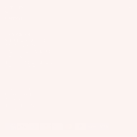
p
Wakesur
p
d
Company
p
ar
fers
ar
P
Support
s
e
el
Connect
Wake
a
P
S
Foil
c
ar
p
k
USA/Global
Package
ts
ar
Slingshot Sports LLC
s
s
407 Portway Ave
e
A
&
97031 Hood River, OR
Parts
P
p
United States
B
info@slingshotsports.com
ar
p
a
(509) 427-4950
ts
S
ar
g
U
el
A
s
EU
P
p
7-Nation Europe GmbH
P
Boards
Gross Hasselrod 9
p
u
24159 Kiel
ar
Package
info@7-nation.eu
m
+49 431 3180295
el
s
p
© 2026
Slingshot Sports
Payment methods
s
B
Privacy Policy
Terms of Service
Imprint