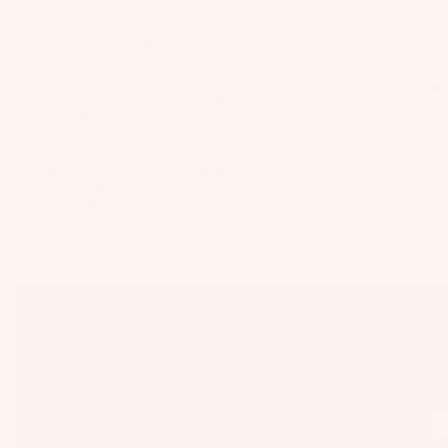
Jeremy Burlando is rapidly ascending to the top of the big air
as
kiteboarding scene. Equipped with the latest prototypes and
Kit
s
samples from Slingshot, along with some of the newest tricks and
e
maneuvers, Jeremy secured second place at the Lords Of Tram.
St
Ba
This competition is renowned as the most innovative in the
ab
industry, making a podium finish a significant achievement that
rs
highlights Jeremy's advanced skills and style.
ili
Su
er
Jeremy has played a crucial role in our R&D department, building
rfb
s
and creating products tailored to big air kiteboarding. His
involvement has fostered a mutually beneficial relationship,
oa
Wi
Fo
positioning him at the forefront of shaping the big air scene with
rd
ng
the very products he has helped to develop.
il
s
s
Fi
Slingshot and Jeremy Burlando are rising up together.
Wake
Kit
nd
Wi
e
er
ng
Fo
To
Bo
il
ol
ar
Bo
ds
ar
A
Wi
ds
C
ng