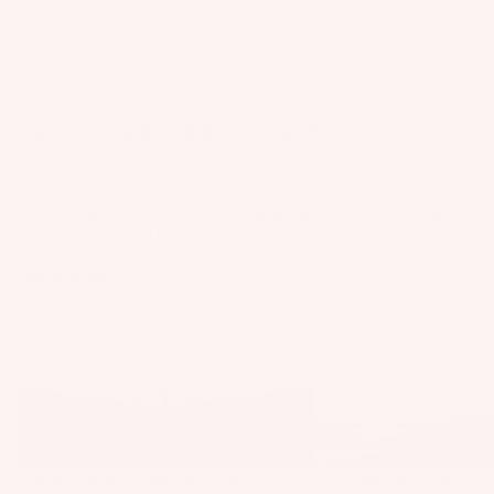
Pa
S
g
two fixed sizes, one for 4.0M and smaller and the other for 4.5M
Fo
g
Package
ck
and larger sizes. The Javelin Pro Fixed Carbon Booom offers the
y
s
ils
s
s
least fatiguing performance for those looking for a more minimal
ag
st
diameter boom.
F
W
P
es
Windsur
e
o
ak
u
f
m
Kit
How Do You Install the Javelin Boom
o
es
m
s
e
Parts
t
urf
p
Installing the boom is extremely easy. Simply push in the push-
Pa
F
S
Bo
s
pin connections and slide the boom into the female end cap on the
ck
o
Ki
tr
ar
leading-edge of the wing. Repeat on the trailing-edge side and
F
ag
inflate your wing. This is the fastest and cleanest boom
o
t
a
ds
connection of any wing.
GET THE JAVELIN NOW
o
es
e
t
p
Sling Feed
W
o
S
Kites
s
Pu
ak
t
Into the Desert, Into the Wind: Slingshot's
Design Difference 
tr
m
Bars
Namibia Mission
Tr
e
S
a
p
ai
Fi
tr
Boards
p
Fo
n
nd
a
s
Package
il
e
er
p
s
Pa
S
r
To
s
ck
p
Parts
K
ol
Into the Desert, Into the Wind:
Design Difference 
B
ag