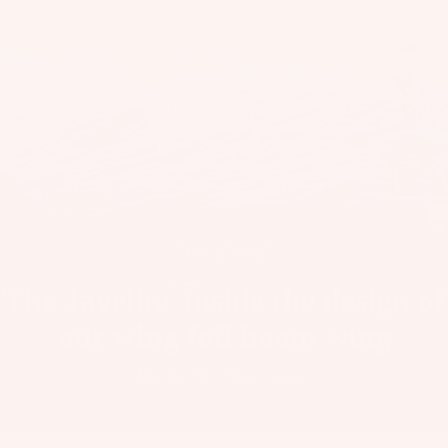
il
Bo
Kite
ar
ds
Fo
il
Pa
ck
ag
es
Foil
Wing
Fr
The Javelin: Inside the design of
on
Kit
t
our wing foil boom wing
es
Wi
T
ng
May 30, 2023
·
Elliott Tauscher
Wing
in
s
Ti
M
ps