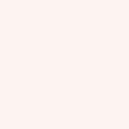
The Javelin
boom wing delivers unmatched control with a
as
compact wingspan and simple, secure push-pin boom connection.
Kit
s
Featuring our innovative Canopy Tensioning Strap, the Javelin
e
provides the rider with on-the-fly power tuning. Choose between
St
Ba
the
Adjustable Carbon Boom
, a two-piece boom that packs down
ab
for traveling and fits all sizes 2.5-7.5, and the one-piece, reduced-
rs
diameter Javelin
Pro Fixed Carbon Boom
that comes in two sizes.
ili
Available in 2.5//3.0//3.5//4.0//4.5//5.0//5.5//6.0//6.5//7.5M sizing.
Su
er
rfb
s
The Design Difference
oa
Wi
Fo
The Javelin is our new boom wing that's been designed to give
rd
ng
il
the rider ultimate control via the full-length carbon boom. The
s
s
boom gives the rider a direct feel and offers a stabilizing/anchor
Fi
Wake
point to balance around. Additionally, the boom takes away the
Kit
nd
Wi
need for handle hunting or looking for where to grab the wing.
e
er
ng
Gripping anywhere on the boom will provide forward traction
and each rider can adopt their hand position to their desired
Fo
To
Bo
comfort and performance level. The Javelin is built around a
il
ol
ar
compact frame, which helps keep the wingtips out of the water
Bo
while water starting and makes the wing easy to maneuver even
ds
in larger sizes.
ar
A
Wi
ds
C
Performance and Handling Benefits of the Boom
ng