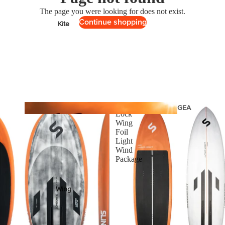
The page you were looking for does not exist.
Continue shopping
Kite
Foil Boards
Foil Packages
Front Wings
Masts
Stabilizers
One-
GEA
Lock
R
Foil Finder Tool
Wing
Foil
Light
ACCESSOR
Wind
Package
IES
Wing
Kites