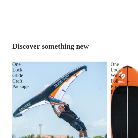
Discover something new
One-
One-
Lock
Lock
Glide
Wing
Craft
Foil
Package
Progression
Package