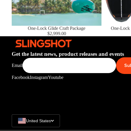
Upcycled Packs & Bags
Board Mounting Systems
New Package
One-Lock Glide Craft Package
Sold out
One-Lock 
Foot Straps
$2,999.00
Spare Parts
Apparel
Get the latest news, product releases and events
Su
Email
ACCES
SORIE
Facebook
Instagram
Youtube
S
Upcycled Packs & 
Foot Straps
Trainer Kites
United States
Pumps
ACCES